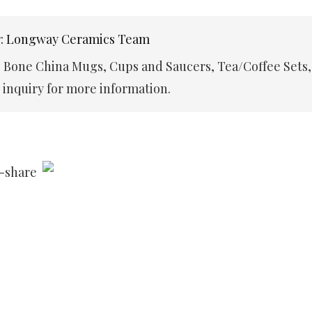
r: Longway Ceramics Team
e Bone China Mugs, Cups and Saucers, Tea/Coffee Sets,
inquiry for more information.