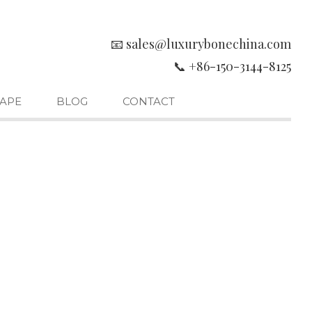
📧 sales@luxurybonechina.com
📞 +86-150-3144-8125
APE
BLOG
CONTACT