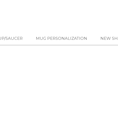
UP/SAUCER
MUG PERSONALIZATION
NEW SH