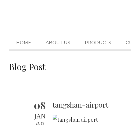
HOME
ABOUT US
PRODUCTS
C
Blog Post
08
tangshan-airport
JAN
2017