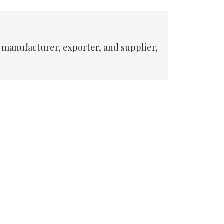
 manufacturer, exporter, and supplier,