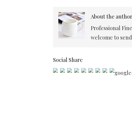
About the autho
Professional Fin
welcome to send 
Social Share