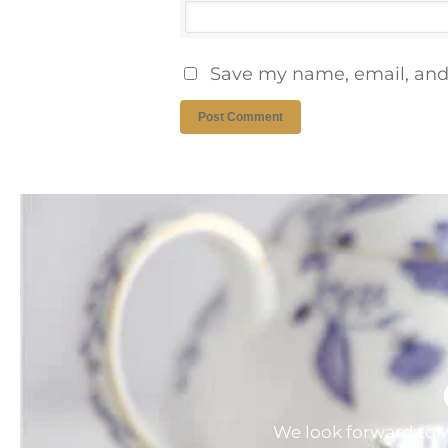
Save my name, email, and 
We look forward to w