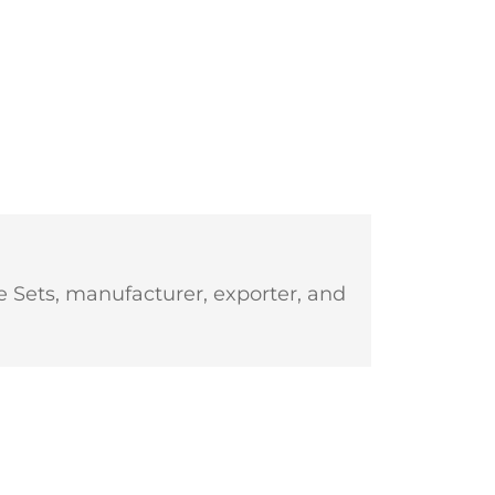
 Sets, manufacturer, exporter, and