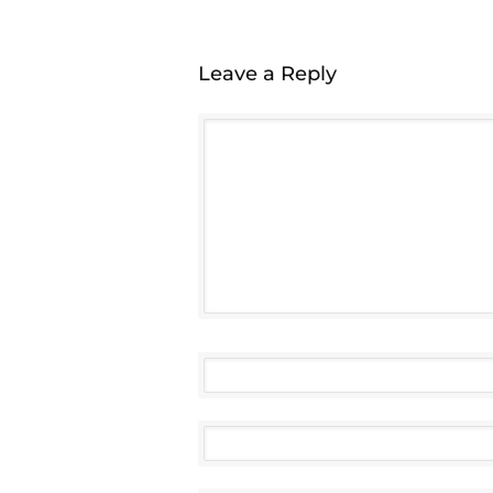
Leave a Reply