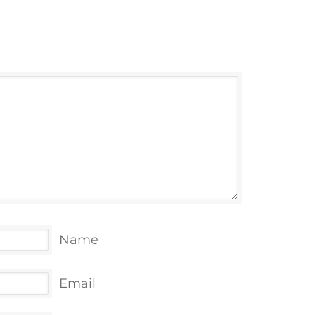
Name
Email