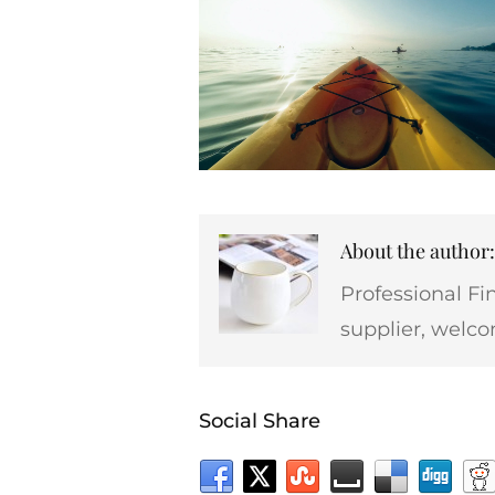
About the autho
Professional Fi
supplier, welco
Social Share