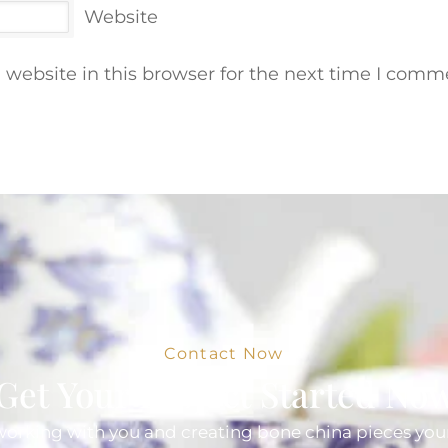
Website
website in this browser for the next time I comm
Contact Now
Get Your Project Started No
orking with you and creating bone china pieces your