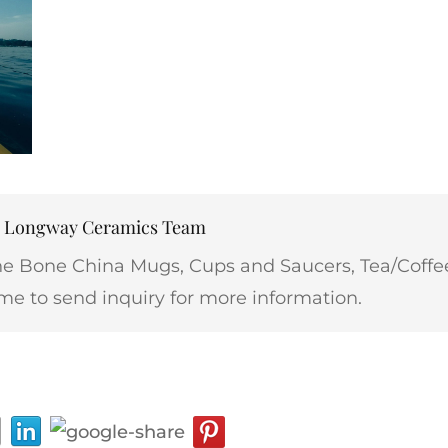
r: Longway Ceramics Team
ne Bone China Mugs, Cups and Saucers, Tea/Coffee
me to send inquiry for more information.