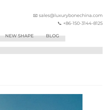
📧 sales@luxurybonechina.com
📞 +86-150-3144-8125
NEW SHAPE
BLOG