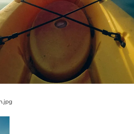
h.jpg