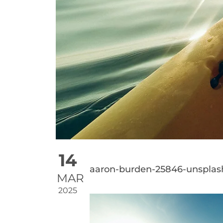
14
aaron-burden-25846-unsplas
MAR
2025