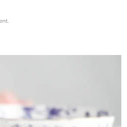
ent.
w
 customers will love.