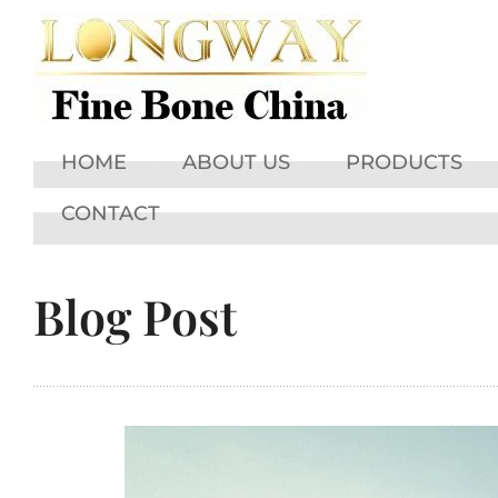
HOME
ABOUT US
PRODUCTS
CONTACT
Blog Post