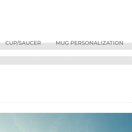
CUP/SAUCER
MUG PERSONALIZATION