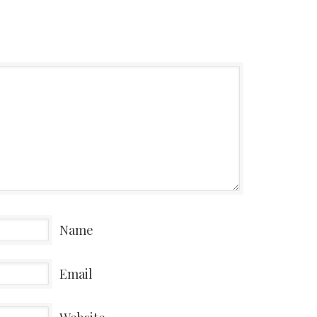
Name
Email