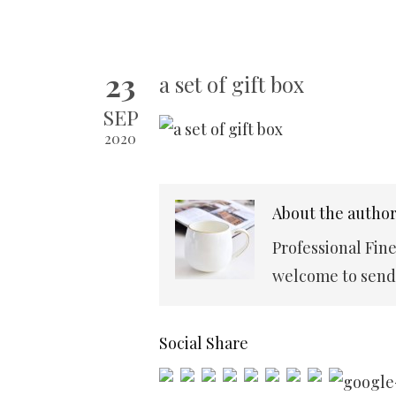
23
a set of gift box
SEP
2020
About the autho
Professional Fin
welcome to send 
Social Share