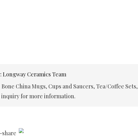
r: Longway Ceramics Team
e Bone China Mugs, Cups and Saucers, Tea/Coffee Sets,
inquiry for more information.