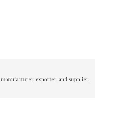
 manufacturer, exporter, and supplier,