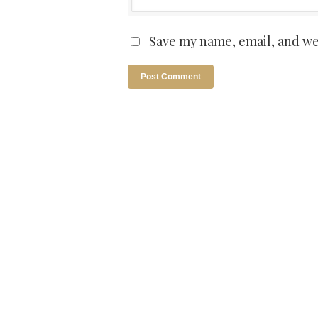
Save my name, email, and web