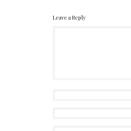
Leave a Reply