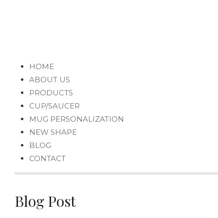
HOME
ABOUT US
PRODUCTS
CUP/SAUCER
MUG PERSONALIZATION
NEW SHAPE
BLOG
CONTACT
Blog Post