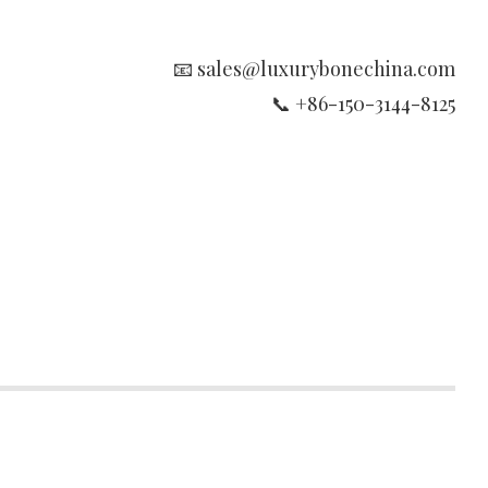
📧 sales@luxurybonechina.com
📞 +86-150-3144-8125