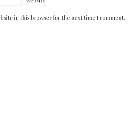
Website
site in this browser for the next time I comment.