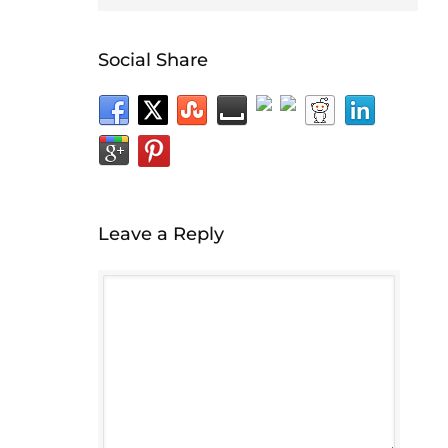
Social Share
Leave a Reply