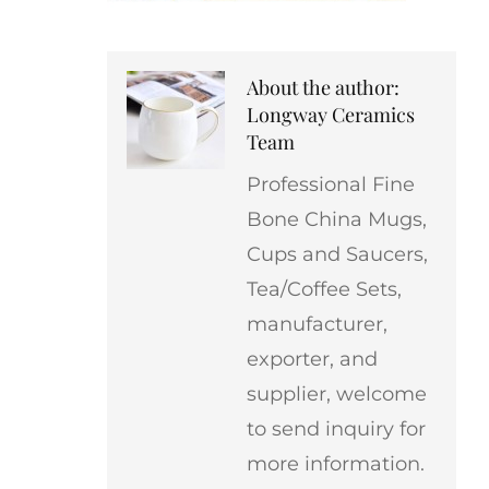
About the author:
Longway Ceramics
Team
Professional Fine
Bone China Mugs,
Cups and Saucers,
Tea/Coffee Sets,
manufacturer,
exporter, and
supplier, welcome
to send inquiry for
more information.