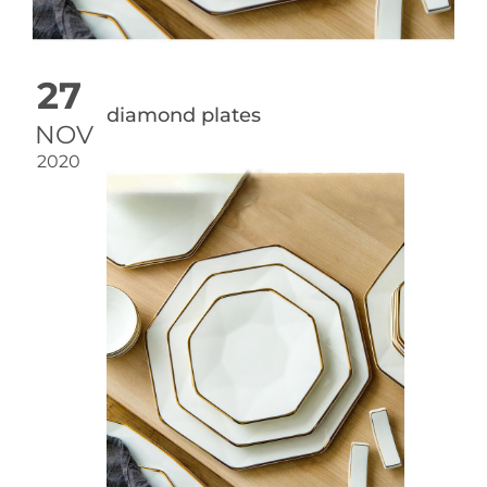
27
diamond plates
NOV
2020