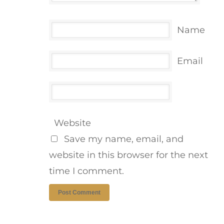
Name
Email
Website
Save my name, email, and
website in this browser for the next
time I comment.