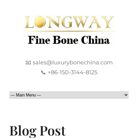
📧 sales@luxurybonechina.com
📞 +86-150-3144-8125
Blog Post