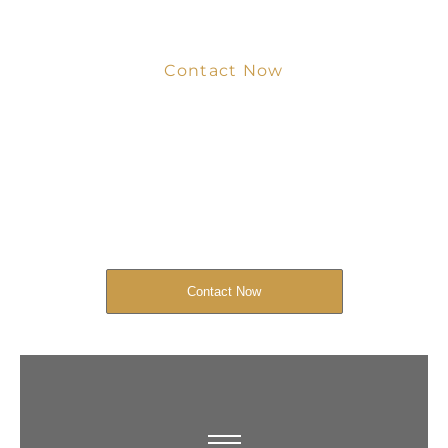
Contact Now
Get Your Project
Started Now
We look forward to working with you
and creating bone china pieces your
customers will love.
Contact Now