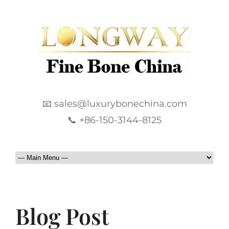
📧 sales@luxurybonechina.com
📞 +86-150-3144-8125
Blog Post