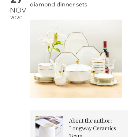
diamond dinner sets
NOV
2020
About the author:
Longway Ceramics
Team