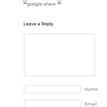
Leave a Reply
Name
Email