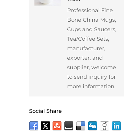
Professional Fine
Bone China Mugs,
Cups and Saucers,
Tea/Coffee Sets,
manufacturer,
exporter, and
supplier, welcome
to send inquiry for
more information.
Social Share