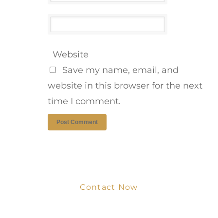
Website
Save my name, email, and
website in this browser for the next
time I comment.
Contact Now
Get Your Project