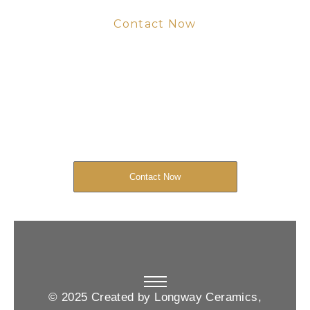
Contact Now
Get Your Project
Started Now
We look forward to working with you
and creating bone china pieces your
customers will love.
Contact Now
© 2025 Created by Longway Ceramics,