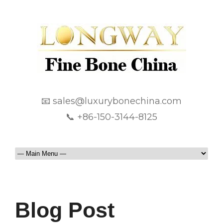
📧 sales@luxurybonechina.com
📞 +86-150-3144-8125
Blog Post