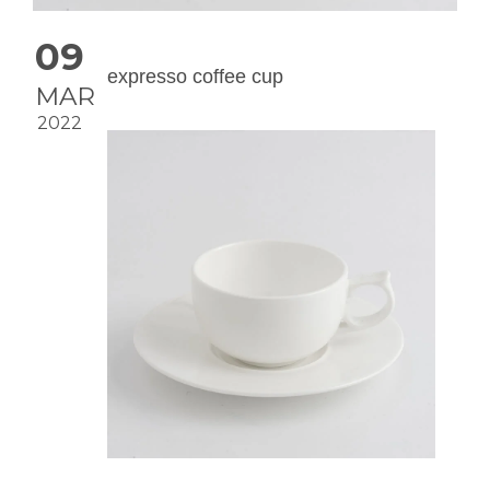
09
expresso coffee cup
MAR
2022