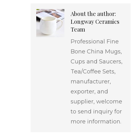
About the author:
Longway Ceramics
Team
Professional Fine
Bone China Mugs,
Cups and Saucers,
Tea/Coffee Sets,
manufacturer,
exporter, and
supplier, welcome
to send inquiry for
more information.