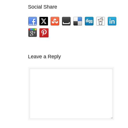
Social Share
Leave a Reply