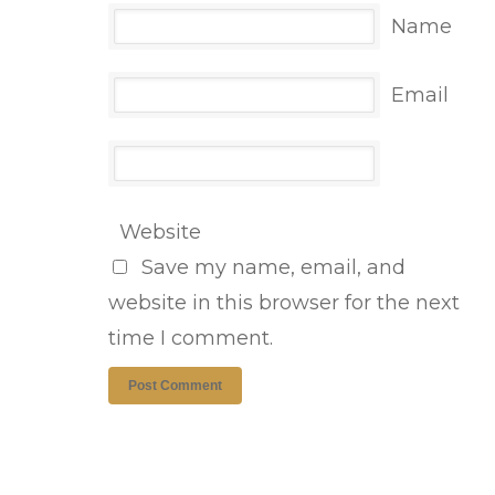
Name
Email
Website
Save my name, email, and
website in this browser for the next
time I comment.