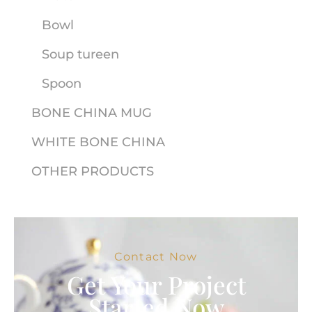
Bowl
Soup tureen
Spoon
BONE CHINA MUG
WHITE BONE CHINA
OTHER PRODUCTS
Contact Now
Get Your Project
Started Now