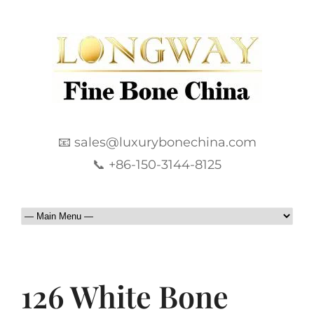
📧 sales@luxurybonechina.com
📞 +86-150-3144-8125
126 White Bone