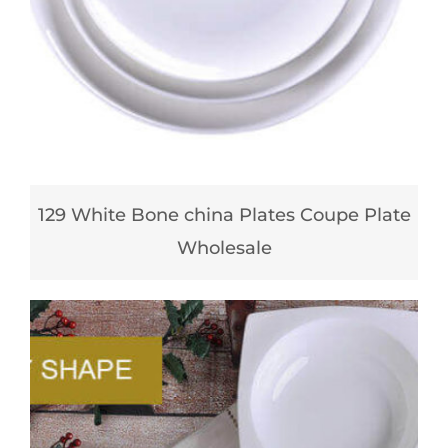
129 White Bone china Plates Coupe Plate
Wholesale