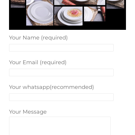
Your Name (required)
Your Email (required)
Your whatsapp(recommended)
Your Message