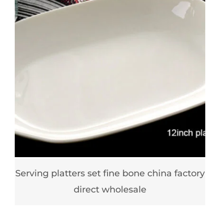
Serving platters set fine bone china factory
direct wholesale