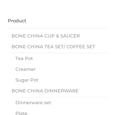
Product
BONE CHINA CUP & SAUCER
BONE CHINA TEA SET/ COFFEE SET
Tea Pot
Creamer
Sugar Pot
BONE CHINA DINNERWARE
Dinnerware set
Plate