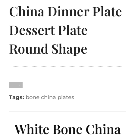
China Dinner Plate
Dessert Plate
Round Shape
Tags:
bone china plates
White Bone China