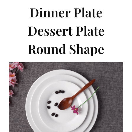
Dinner Plate
Dessert Plate
Round Shape