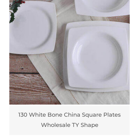
130 White Bone China Square Plates
Wholesale TY Shape