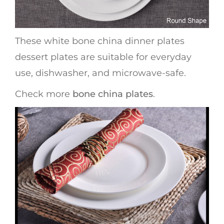
These white bone china dinner plates
dessert plates are suitable for everyday
use, dishwasher, and microwave-safe.
Check more
bone china plates
.