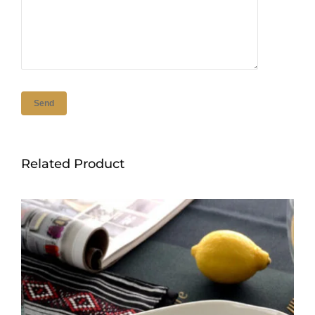
Related Product