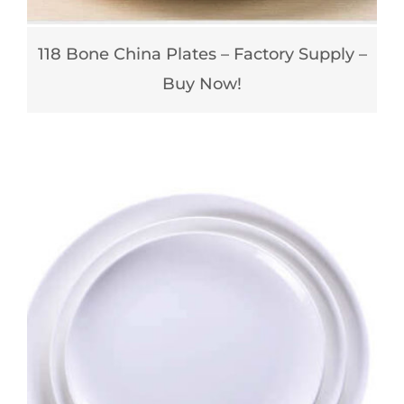
118 Bone China Plates – Factory Supply –
Buy Now!