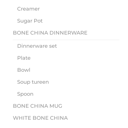
Creamer
Sugar Pot
BONE CHINA DINNERWARE
Dinnerware set
Plate
Bowl
Soup tureen
Spoon
BONE CHINA MUG
WHITE BONE CHINA