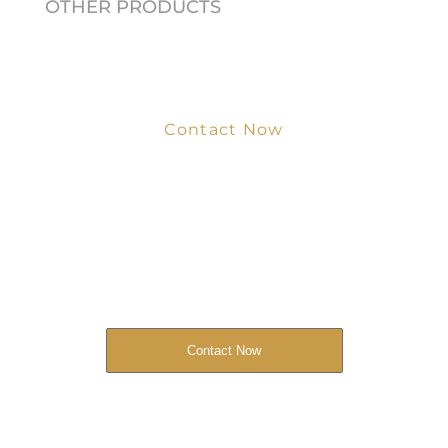
OTHER PRODUCTS
Contact Now
Get Your Project
Started Now
We look forward to working with you
and creating bone china pieces your
customers will love.
Contact Now