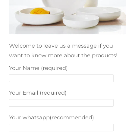
Welcome to leave us a message if you
want to know more about the products!
Your Name (required)
Your Email (required)
Your whatsapp(recommended)