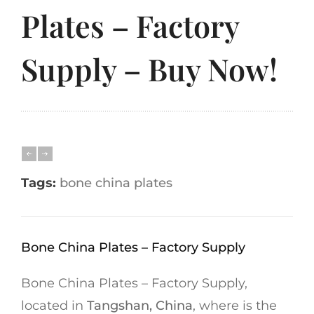
Plates – Factory
Supply – Buy Now!
Tags:
bone china plates
Bone China Plates – Factory Supply
Bone China Plates – Factory Supply,
located in
Tangshan, China
, where is the