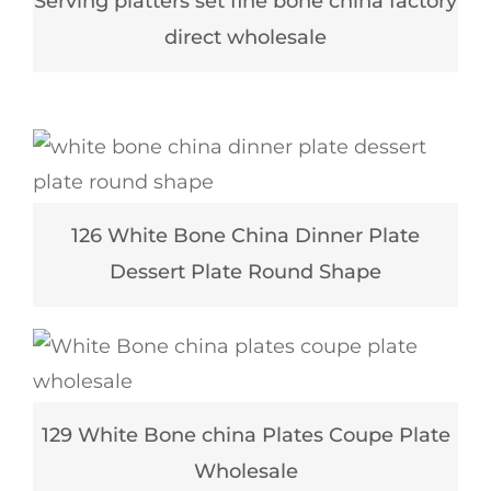
Serving platters set fine bone china factory
direct wholesale
126 White Bone China Dinner Plate
Dessert Plate Round Shape
129 White Bone china Plates Coupe Plate
Wholesale