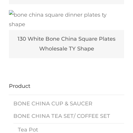
130 White Bone China Square Plates
Wholesale TY Shape
Product
BONE CHINA CUP & SAUCER
BONE CHINA TEA SET/ COFFEE SET
Tea Pot