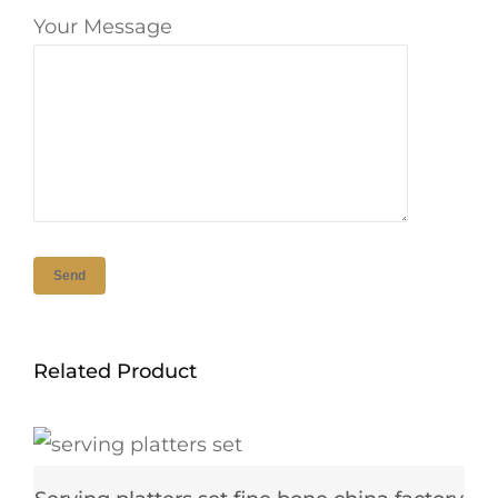
Your Message
Related Product