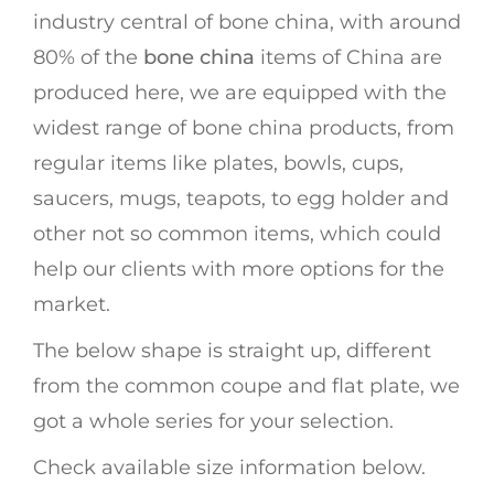
industry central of bone china, with around
80% of the
bone china
items of China are
produced here, we are equipped with the
widest range of bone china products, from
regular items like plates, bowls, cups,
saucers, mugs, teapots, to egg holder and
other not so common items, which could
help our clients with more options for the
market.
The below shape is straight up, different
from the common coupe and flat plate, we
got a whole series for your selection.
Check available size information below.