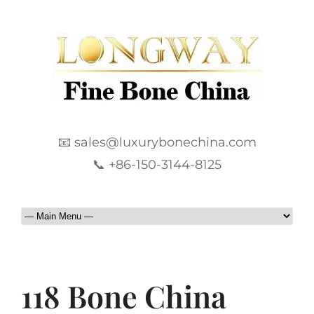
📧 sales@luxurybonechina.com
📞 +86-150-3144-8125
118 Bone China