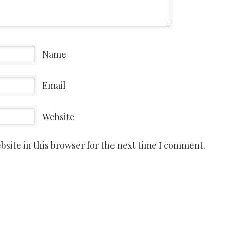
Name
Email
Website
site in this browser for the next time I comment.