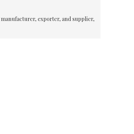
 manufacturer, exporter, and supplier,