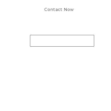
Contact Now
Get Your Project Started Now
 to working with you and creating bone china pieces your 
Contact Now