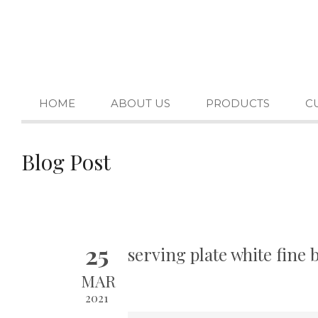
HOME
ABOUT US
PRODUCTS
C
Blog Post
25
serving plate white fine
MAR
2021