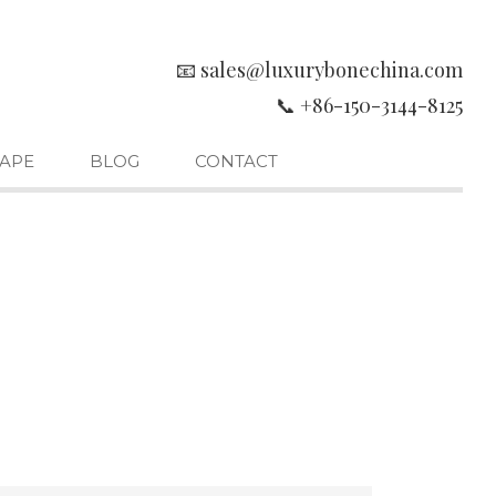
📧 sales@luxurybonechina.com
📞 +86-150-3144-8125
APE
BLOG
CONTACT