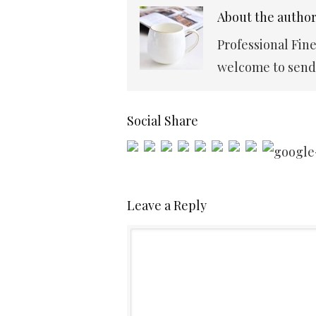
About the autho
Professional Fin
welcome to send 
Social Share
Leave a Reply