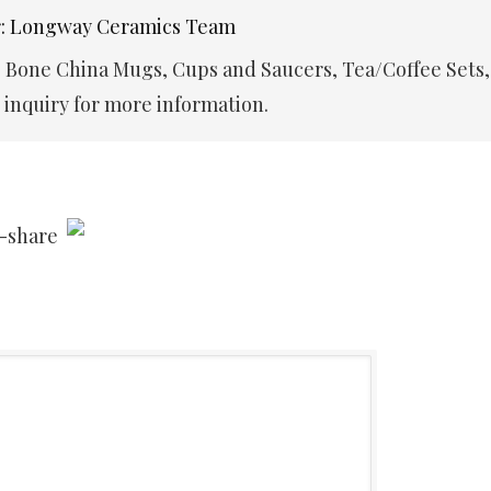
r: Longway Ceramics Team
e Bone China Mugs, Cups and Saucers, Tea/Coffee Sets,
inquiry for more information.