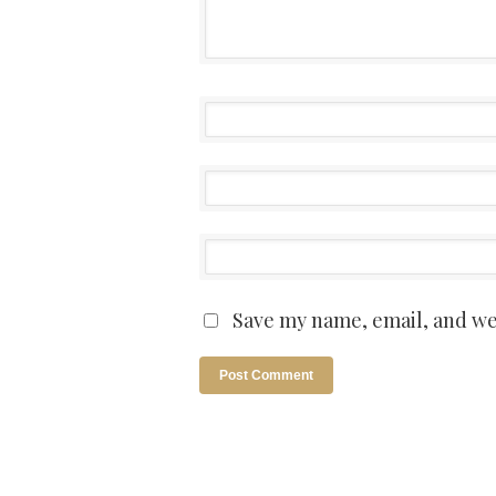
Save my name, email, and web