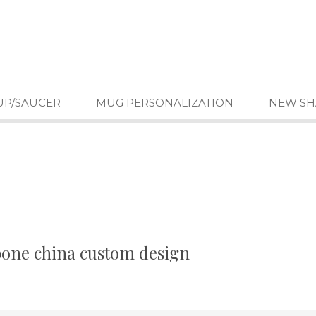
UP/SAUCER
MUG PERSONALIZATION
NEW SH
 bone china custom design