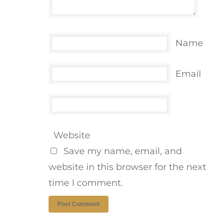
Name
Email
Website
Save my name, email, and
website in this browser for the next
time I comment.