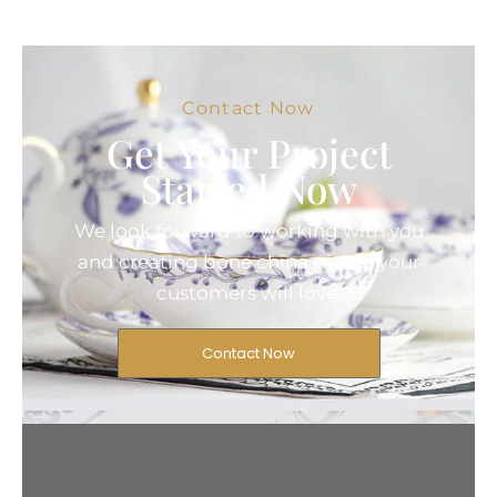
Contact Now
Get Your Project
Started Now
We look forward to working with you
and creating bone china pieces your
customers will love.
Contact Now