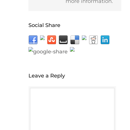
more information.
Social Share
Leave a Reply