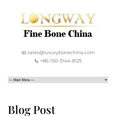
📧 sales@luxurybonechina.com
📞 +86-150-3144-8125
Blog Post