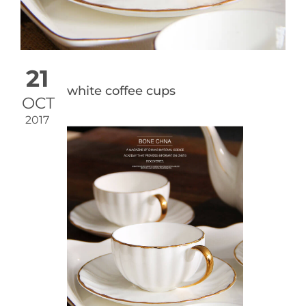
21
white coffee cups
OCT
2017