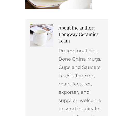
About the author:
Longway Ceramics
Team
Professional Fine
Bone China Mugs,
Cups and Saucers,
Tea/Coffee Sets,
manufacturer,
exporter, and
supplier, welcome
to send inquiry for