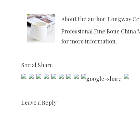
About the author: Longway C
Professional Fine Bone China 
for more information.
Social Share
Leave a Reply