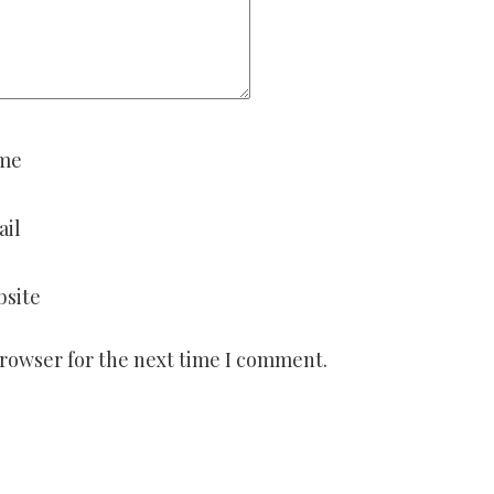
me
ail
site
browser for the next time I comment.