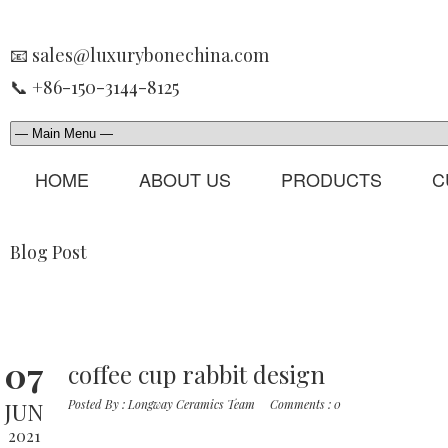
📧 sales@luxurybonechina.com
📞 +86-150-3144-8125
HOME
ABOUT US
PRODUCTS
C
Blog Post
07
coffee cup rabbit design
JUN
Posted By :
Longway Ceramics Team
Comments :
0
2021