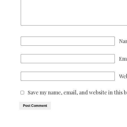
Na
Em
Web
Save my name, email, and website in this 