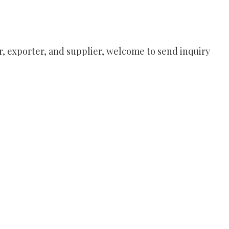
, exporter, and supplier, welcome to send inquiry