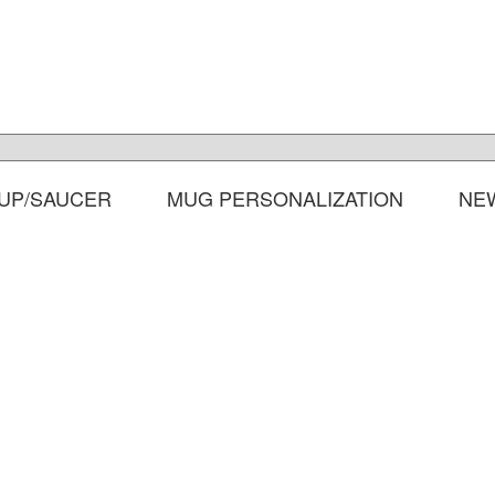
UP/SAUCER
MUG PERSONALIZATION
NE