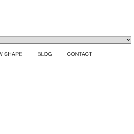
W SHAPE
BLOG
CONTACT