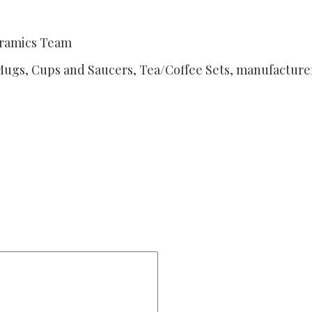
eramics Team
Mugs, Cups and Saucers, Tea/Coffee Sets, manufacturer