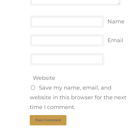
Name
Email
Website
Save my name, email, and
website in this browser for the next
time I comment.