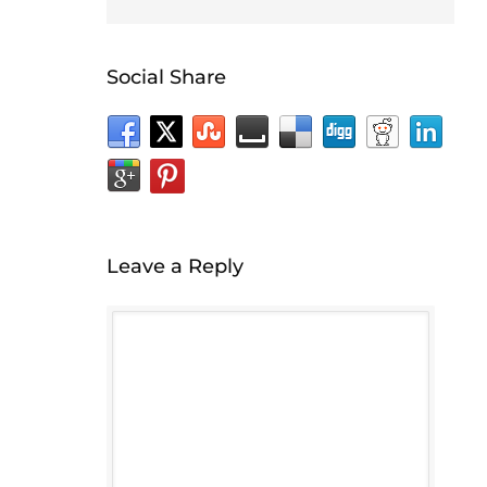
Social Share
Leave a Reply