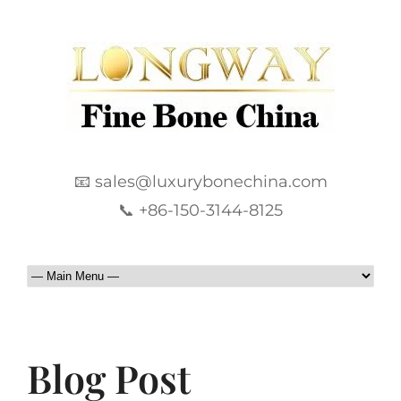
📧 sales@luxurybonechina.com
📞 +86-150-3144-8125
Blog Post