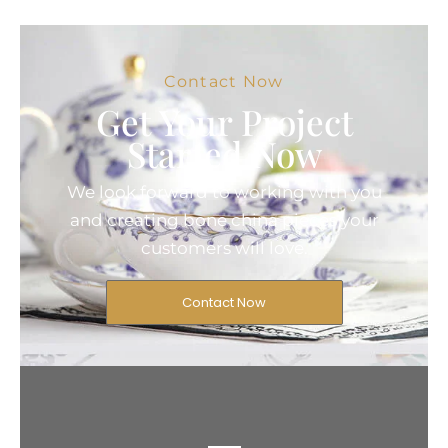
Contact Now
Get Your Project
Started Now
We look forward to working with you
and creating bone china pieces your
customers will love.
Contact Now