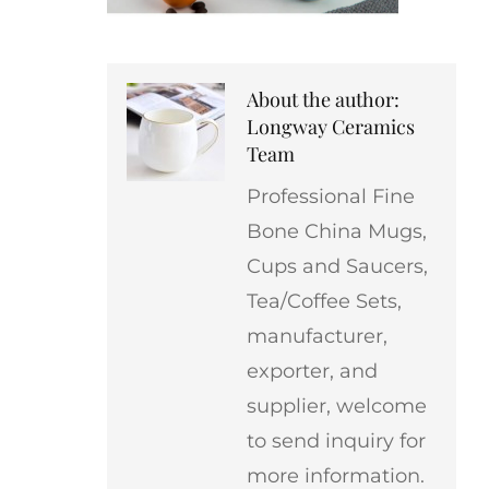
About the author:
Longway Ceramics
Team
Professional Fine
Bone China Mugs,
Cups and Saucers,
Tea/Coffee Sets,
manufacturer,
exporter, and
supplier, welcome
to send inquiry for
more information.