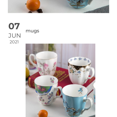
07
mugs
JUN
2021