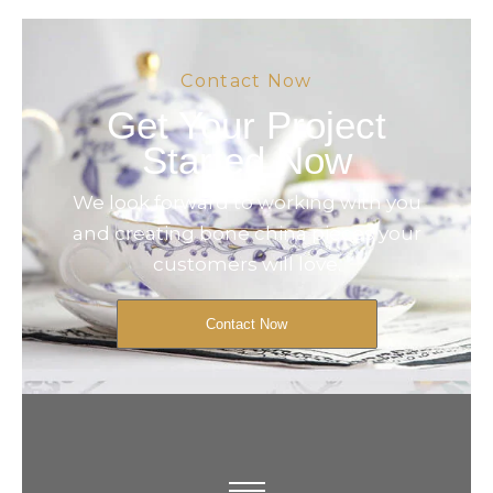
Contact Now
Get Your Project
Started Now
We look forward to working with you
and creating bone china pieces your
customers will love.
Contact Now