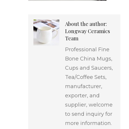
About the author:
Longway Ceramics
Team
Professional Fine
Bone China Mugs,
Cups and Saucers,
Tea/Coffee Sets,
manufacturer,
exporter, and
supplier, welcome
to send inquiry for
more information.