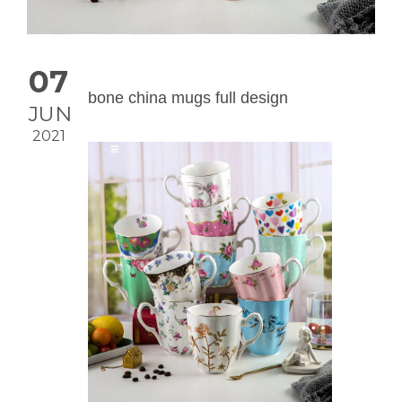
07
bone china mugs full design
JUN
2021