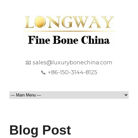
📧 sales@luxurybonechina.com
📞 +86-150-3144-8125
Blog Post