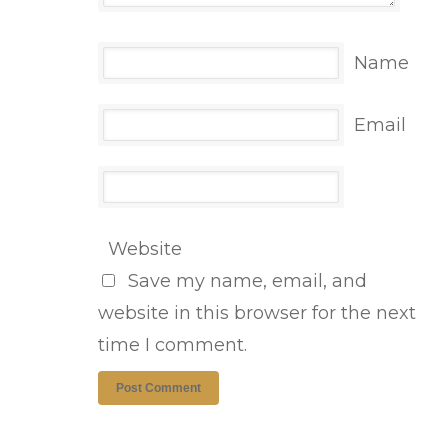
Name
Email
Website
Save my name, email, and
website in this browser for the next
time I comment.