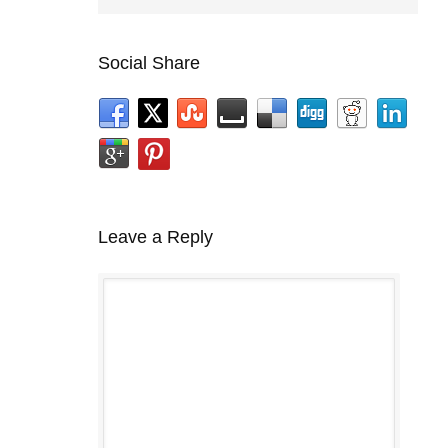
Social Share
Leave a Reply