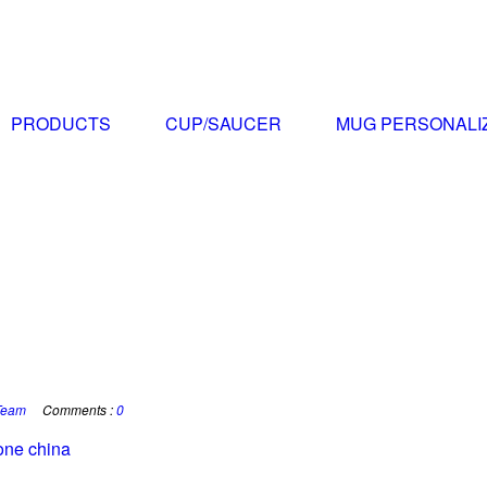
PRODUCTS
CUP/SAUCER
MUG PERSONALI
Team
Comments :
0