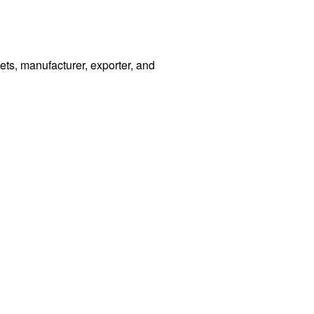
s, manufacturer, exporter, and