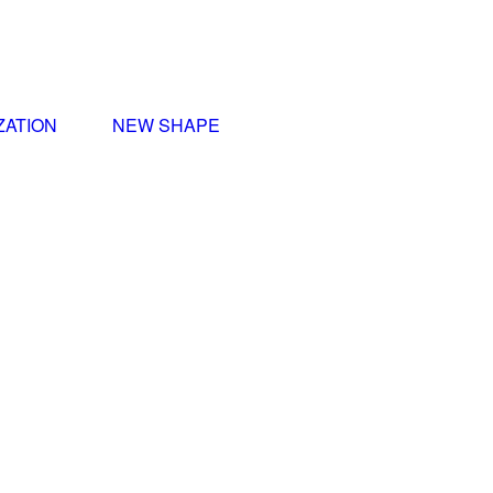
ZATION
NEW SHAPE