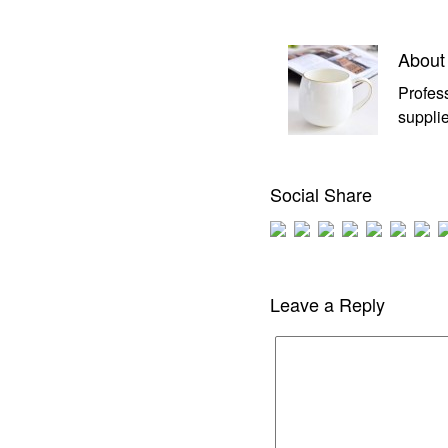
About
Profes
supplie
Social Share
Leave a Reply