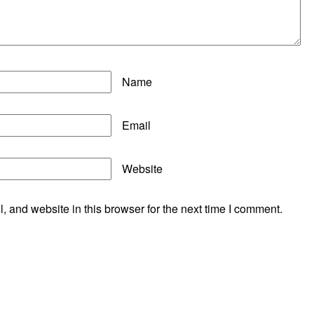
Name
Email
Website
 and website in this browser for the next time I comment.