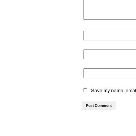
Save my name, email,