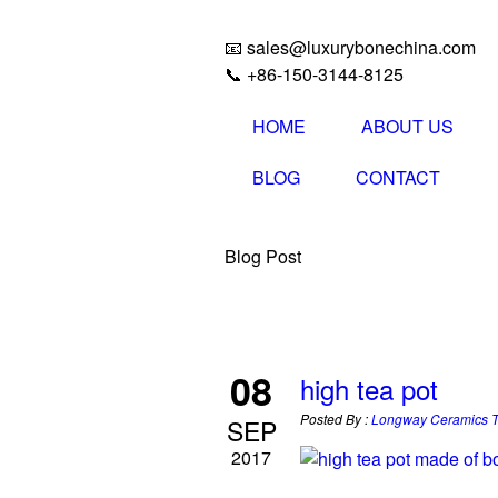
📧 sales@luxurybonechina.com
📞 +86-150-3144-8125
HOME
ABOUT US
BLOG
CONTACT
Blog Post
08
high tea pot
Posted By :
Longway Ceramics 
SEP
2017