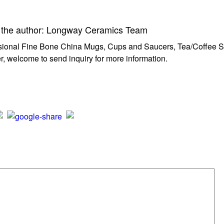
 the author: Longway Ceramics Team
sional Fine Bone China Mugs, Cups and Saucers, Tea/Coffee Set
r, welcome to send inquiry for more information.