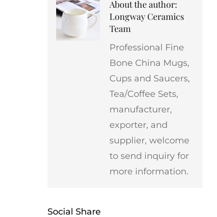
About the author:
Longway Ceramics
Team
Professional Fine
Bone China Mugs,
Cups and Saucers,
Tea/Coffee Sets,
manufacturer,
exporter, and
supplier, welcome
to send inquiry for
more information.
Social Share