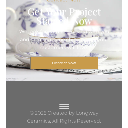
Get Your Project
Started Now
We look forward to working with you
and creating bone china pieces your
customers will love.
Contact Now
© 2025 Created by Longway
Ceramics, All Rights Reserved.