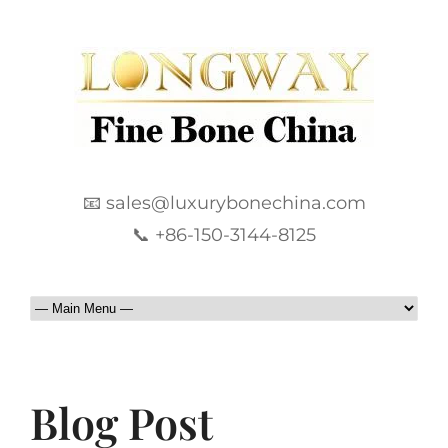
📧 sales@luxurybonechina.com
📞 +86-150-3144-8125
Blog Post