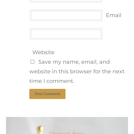
Email
Website
Save my name, email, and
website in this browser for the next
time I comment.
Contact Now