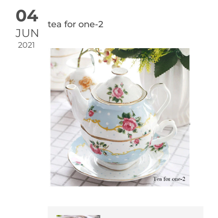
04
tea for one-2
JUN
2021