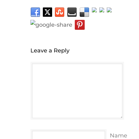
Leave a Reply
Name