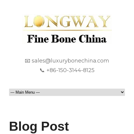
📧 sales@luxurybonechina.com
📞 +86-150-3144-8125
Blog Post