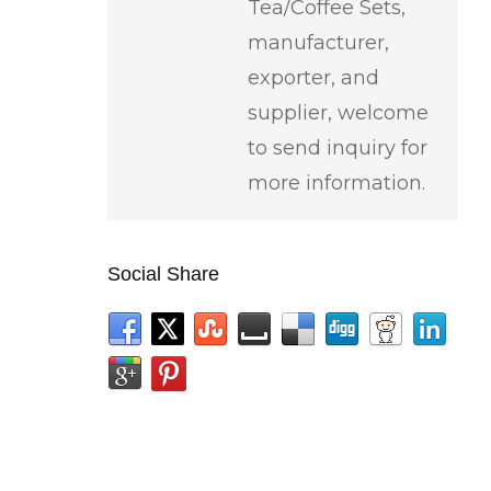
Tea/Coffee Sets,
manufacturer,
exporter, and
supplier, welcome
to send inquiry for
more information.
Social Share