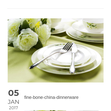
05
fine-bone-china-dinnerware
JAN
2017