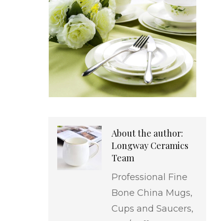
About the author:
Longway Ceramics
Team
Professional Fine
Bone China Mugs,
Cups and Saucers,