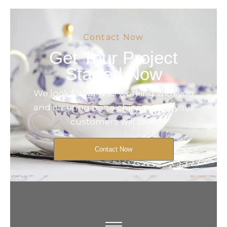
Contact Now
Get Your Project
Started Now
We look forward to working with you
and creating bone china pieces your
customers will love.
Contact Now