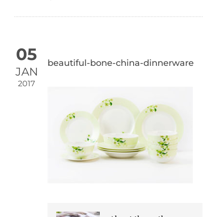
05
beautiful-bone-china-dinnerware
JAN
2017