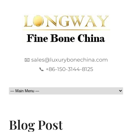
📧 sales@luxurybonechina.com
📞 +86-150-3144-8125
Blog Post