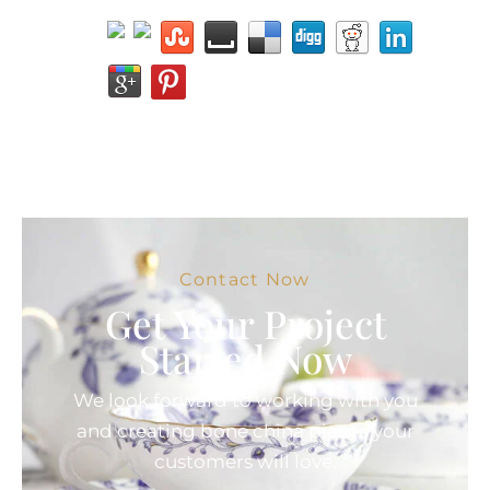
Contact Now
Get Your Project
Started Now
We look forward to working with you
and creating bone china pieces your
customers will love.