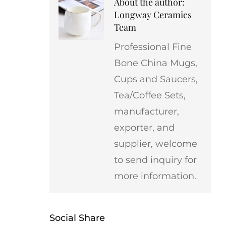
About the author:
Longway Ceramics
Team
Professional Fine
Bone China Mugs,
Cups and Saucers,
Tea/Coffee Sets,
manufacturer,
exporter, and
supplier, welcome
to send inquiry for
more information.
Social Share