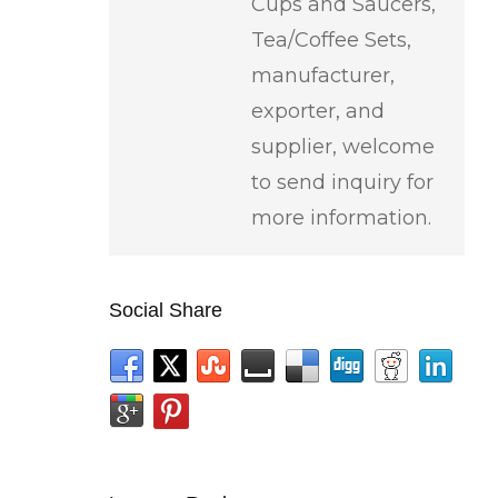
Cups and Saucers,
Tea/Coffee Sets,
manufacturer,
exporter, and
supplier, welcome
to send inquiry for
more information.
Social Share