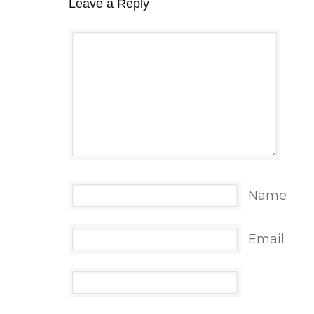
Leave a Reply
Name
Email