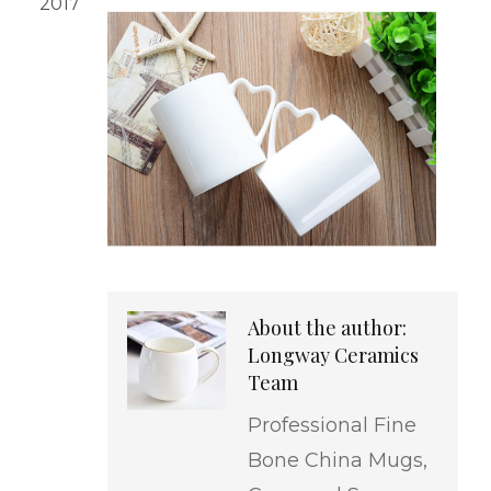
2017
About the author:
Longway Ceramics
Team
Professional Fine
Bone China Mugs,