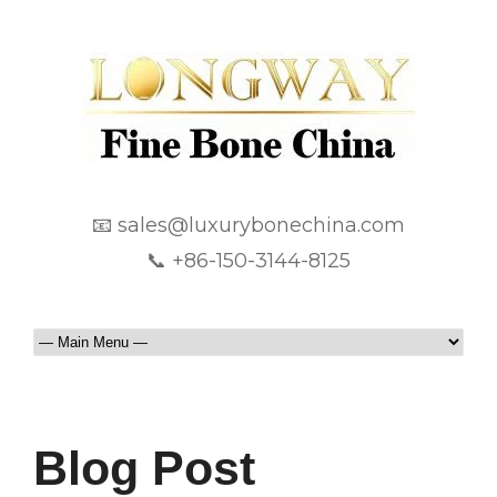
📧 sales@luxurybonechina.com
📞 +86-150-3144-8125
Blog Post