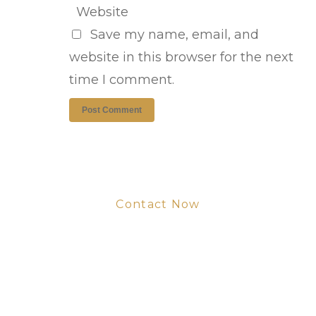
Website
Save my name, email, and
website in this browser for the next
time I comment.
Contact Now
Get Your Project
Started Now
We look forward to working with you
and creating bone china pieces your