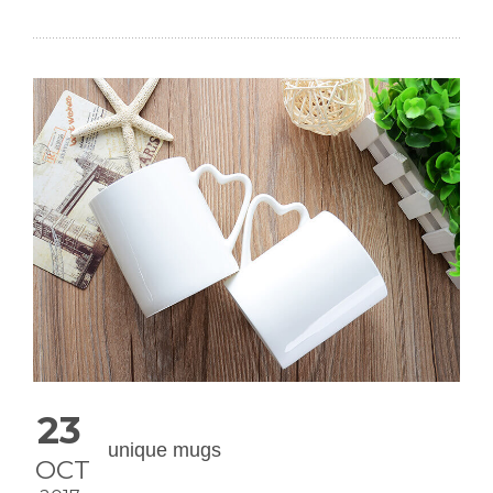
23
unique mugs
OCT