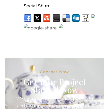
Social Share
Contact Now
Get Your Project
Started Now
We look forward to working with you
and creating bone china pieces your