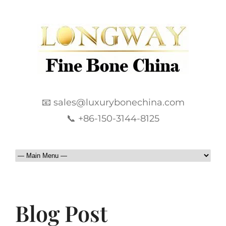
📧 sales@luxurybonechina.com
📞 +86-150-3144-8125
Blog Post