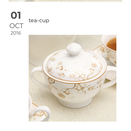
01
tea-cup
OCT
2016