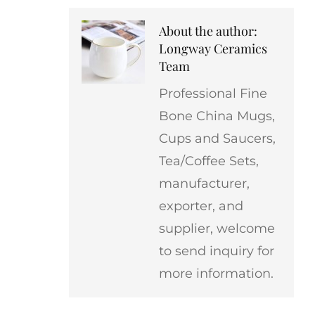
About the author:
Longway Ceramics
Team
Professional Fine
Bone China Mugs,
Cups and Saucers,
Tea/Coffee Sets,
manufacturer,
exporter, and
supplier, welcome
to send inquiry for
more information.