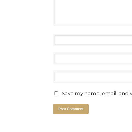
Save my name, email, and w