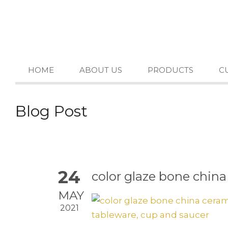
HOME
ABOUT US
PRODUCTS
C
Blog Post
24
color glaze bone china
MAY
2021