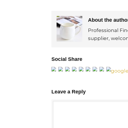
About the auth
Professional Fi
supplier, welco
Social Share
Leave a Reply