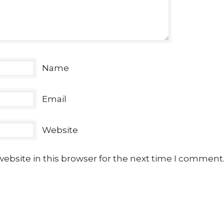
Name
Email
Website
ebsite in this browser for the next time I comment