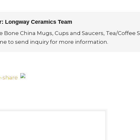
or: Longway Ceramics Team
ne Bone China Mugs, Cups and Saucers, Tea/Coffee S
me to send inquiry for more information.