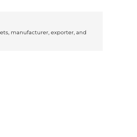
ets, manufacturer, exporter, and