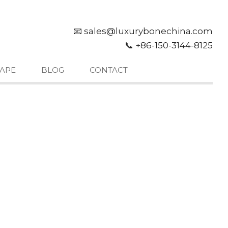
📧 sales@luxurybonechina.com
📞 +86-150-3144-8125
APE
BLOG
CONTACT