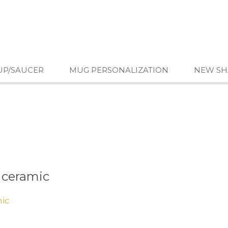
UP/SAUCER
MUG PERSONALIZATION
NEW SH
 ceramic