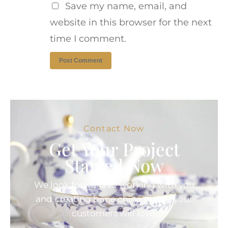
Save my name, email, and
website in this browser for the next
time I comment.
Contact Now
Get Your Project
Started Now
We look forward to working with you
and creating bone china pieces your
customers will love.