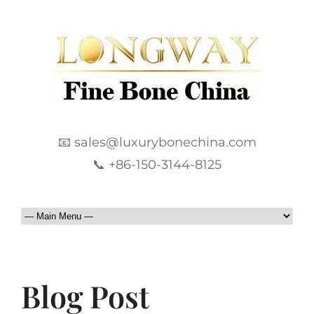
📧 sales@luxurybonechina.com
📞 +86-150-3144-8125
Blog Post