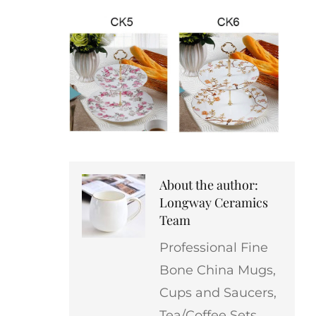
About the author:
Longway Ceramics
Team
Professional Fine
Bone China Mugs,
Cups and Saucers,
Tea/Coffee Sets,