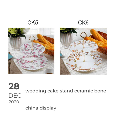
28
wedding cake stand ceramic bone
DEC
2020
china display