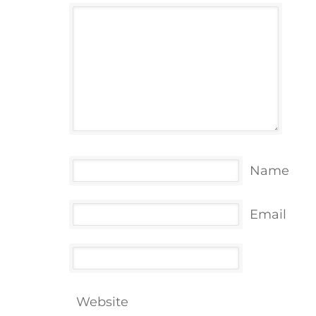
Name
Email
Website