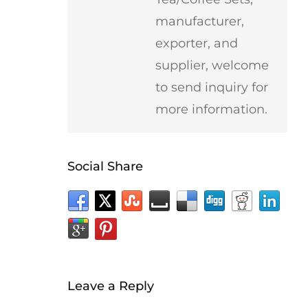
manufacturer,
exporter, and
supplier, welcome
to send inquiry for
more information.
Social Share
Leave a Reply