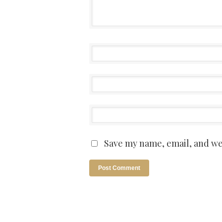
Save my name, email, and web