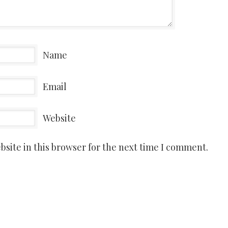
Name
Email
Website
site in this browser for the next time I comment.