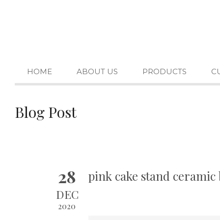
HOME
ABOUT US
PRODUCTS
C
Blog Post
28
pink cake stand ceramic 
DEC
2020