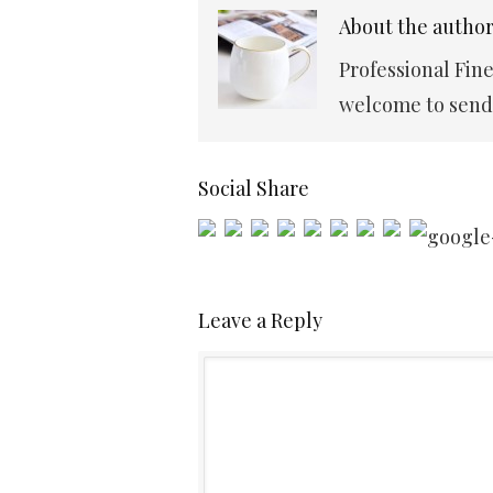
About the autho
Professional Fin
welcome to send 
Social Share
Leave a Reply