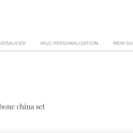
UP/SAUCER
MUG PERSONALIZATION
NEW SH
bone china set