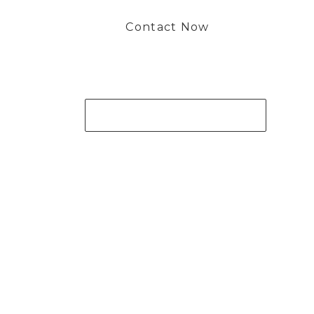
Contact Now
Get Your Project Started Now
 to working with you and creating bone china pieces your 
Contact Now