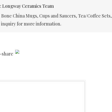
r: Longway Ceramics Team
e Bone China Mugs, Cups and Saucers, Tea/Coffee Sets,
inquiry for more information.