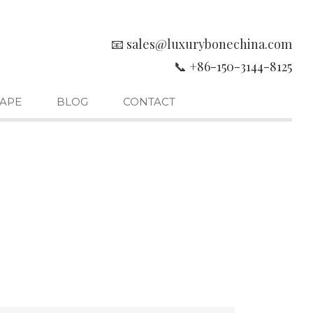
📧 sales@luxurybonechina.com
📞 +86-150-3144-8125
APE
BLOG
CONTACT