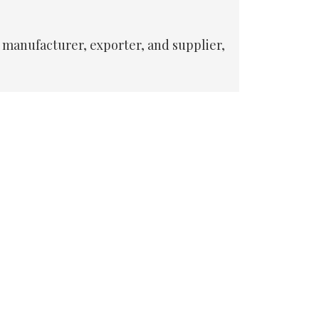
 manufacturer, exporter, and supplier,