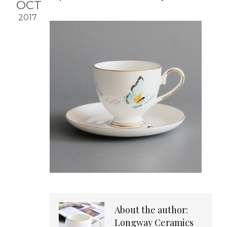
OCT
2017
About the author:
Longway Ceramics