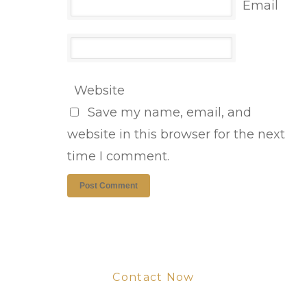
Email
Website
Save my name, email, and
website in this browser for the next
time I comment.
Contact Now
Get Your Project