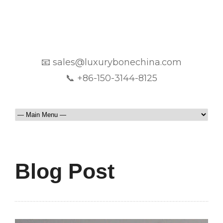
📧 sales@luxurybonechina.com
📞 +86-150-3144-8125
Blog Post