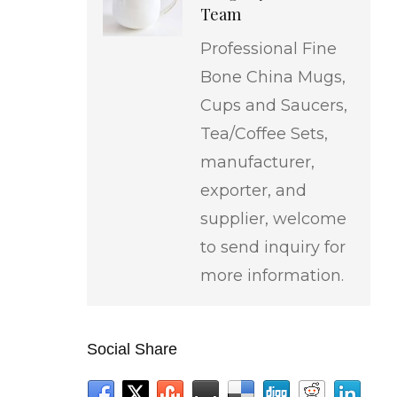
Team
Professional Fine
Bone China Mugs,
Cups and Saucers,
Tea/Coffee Sets,
manufacturer,
exporter, and
supplier, welcome
to send inquiry for
more information.
Social Share