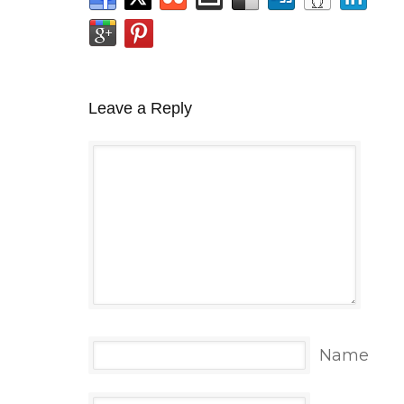
Leave a Reply
Name