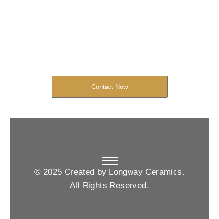
Started Now
We look forward to working with you
and creating bone china pieces your
customers will love.
Contact Now
© 2025 Created by Longway Ceramics,
All Rights Reserved.