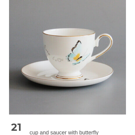
21
cup and saucer with butterfly