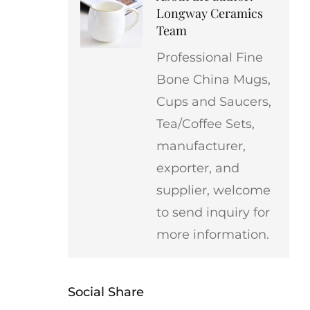
Longway Ceramics
Team
Professional Fine
Bone China Mugs,
Cups and Saucers,
Tea/Coffee Sets,
manufacturer,
exporter, and
supplier, welcome
to send inquiry for
more information.
Social Share