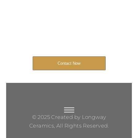
Get Your Project
Started Now
We look forward to working with you
and creating bone china pieces your
customers will love.
Contact Now
© 2025 Created by Longway
Ceramics, All Rights Reserved.