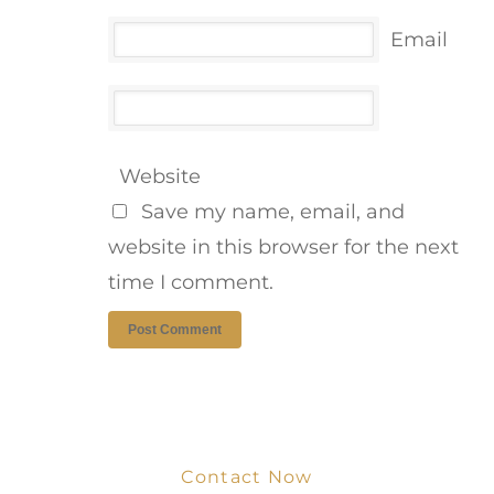
Email
Website
Save my name, email, and
website in this browser for the next
time I comment.
Contact Now