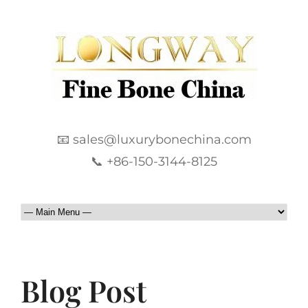
📧 sales@luxurybonechina.com
📞 +86-150-3144-8125
Blog Post