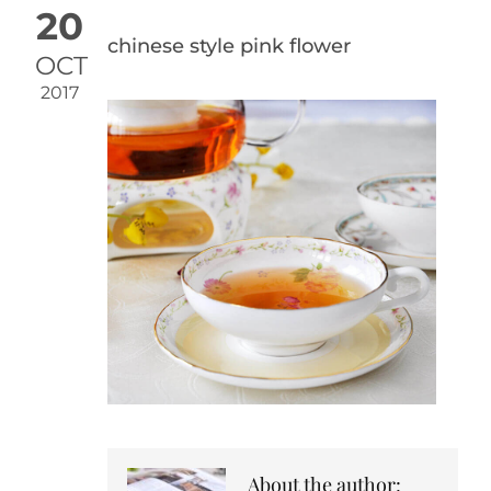
20
chinese style pink flower
OCT
2017
About the author: