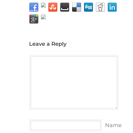
Leave a Reply
Name