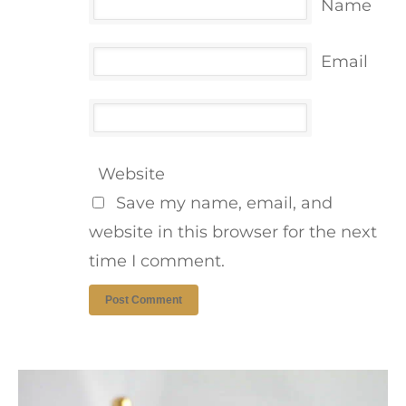
Name
Email
Website
Save my name, email, and
website in this browser for the next
time I comment.