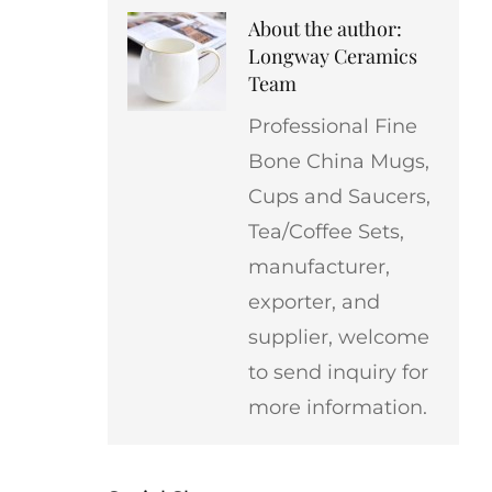
About the author:
Longway Ceramics
Team
Professional Fine
Bone China Mugs,
Cups and Saucers,
Tea/Coffee Sets,
manufacturer,
exporter, and
supplier, welcome
to send inquiry for
more information.