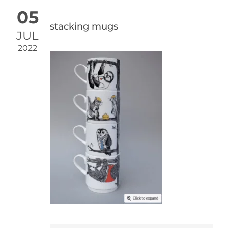
05
stacking mugs
JUL
2022