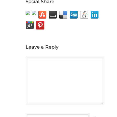
Social Share
Leave a Reply