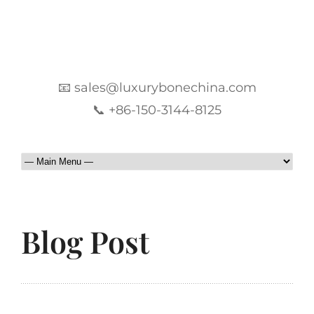
📧 sales@luxurybonechina.com
📞 +86-150-3144-8125
Blog Post