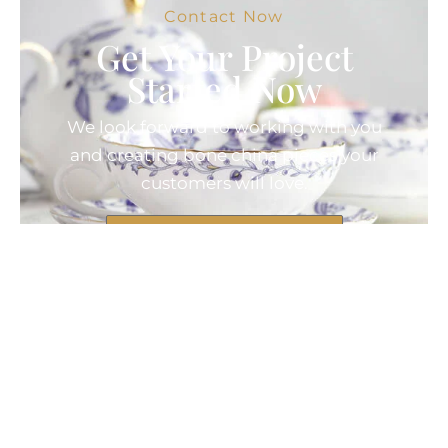
Contact Now
Get Your Project
Started Now
We look forward to working with you
and creating bone china pieces your
customers will love.
Contact Now
© 2025 Created by Longway
Ceramics, All Rights Reserved.