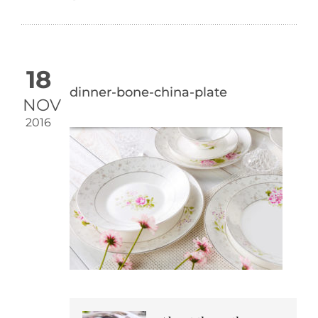
18
dinner-bone-china-plate
NOV
2016