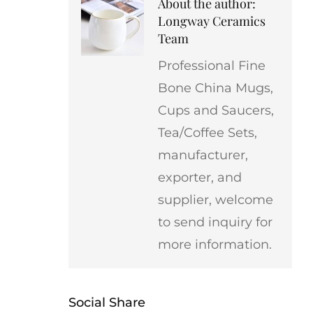
About the author:
Longway Ceramics
Team
Professional Fine
Bone China Mugs,
Cups and Saucers,
Tea/Coffee Sets,
manufacturer,
exporter, and
supplier, welcome
to send inquiry for
more information.
Social Share