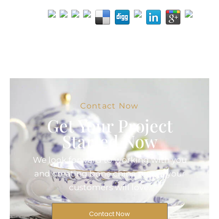
Contact Now
Get Your Project
Started Now
We look forward to working with you
and creating bone china pieces your
customers will love.
Contact Now