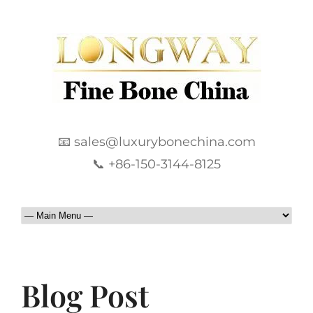
📧 sales@luxurybonechina.com
📞 +86-150-3144-8125
Blog Post