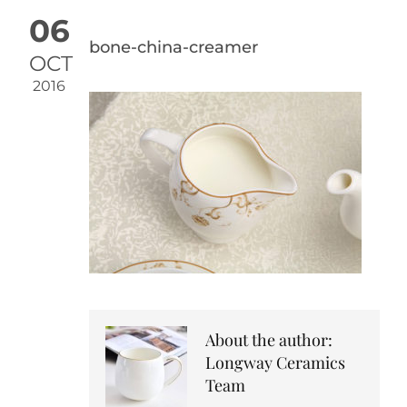
06
bone-china-creamer
OCT
2016
About the author:
Longway Ceramics
Team