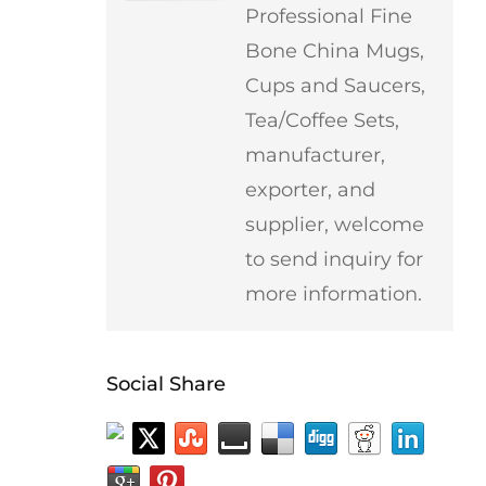
Professional Fine
Bone China Mugs,
Cups and Saucers,
Tea/Coffee Sets,
manufacturer,
exporter, and
supplier, welcome
to send inquiry for
more information.
Social Share