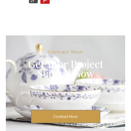
Contact Now
Get Your Project
Started Now
We look forward to working with you
and creating bone china pieces your
customers will love.
Contact Now