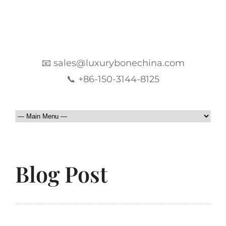
📧 sales@luxurybonechina.com
📞 +86-150-3144-8125
Blog Post