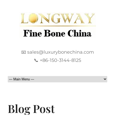
📧 sales@luxurybonechina.com
📞 +86-150-3144-8125
Blog Post