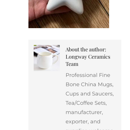
About the author:
Longway Ceramics
Team
Professional Fine
Bone China Mugs,
Cups and Saucers,
Tea/Coffee Sets,
manufacturer,
exporter, and