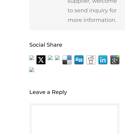
supplier, welcome
to send inquiry for
more information.
Social Share
Leave a Reply