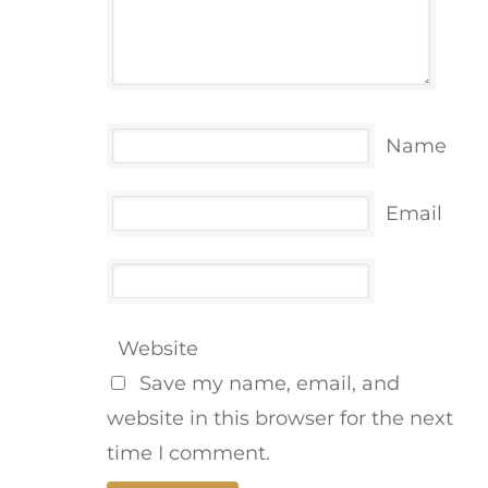
Name
Email
Website
Save my name, email, and
website in this browser for the next
time I comment.