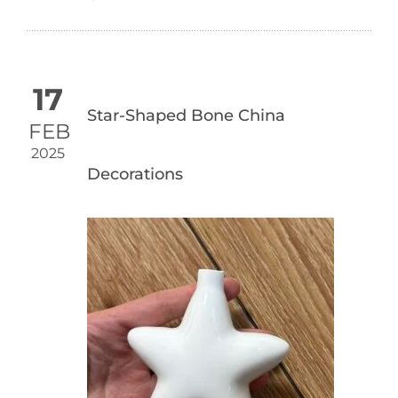
17
Star-Shaped Bone China
FEB
2025
Decorations