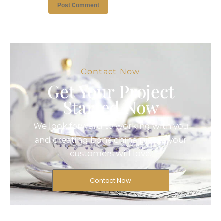
Contact Now
Get Your Project
Started Now
We look forward to working with you
and creating bone china pieces your
customers will love.
Contact Now