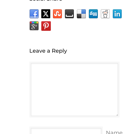
Leave a Reply
Name