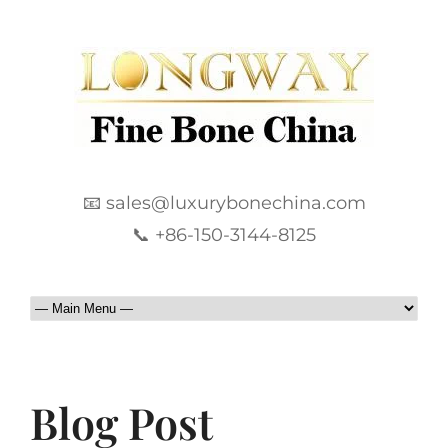
📧 sales@luxurybonechina.com
📞 +86-150-3144-8125
Blog Post