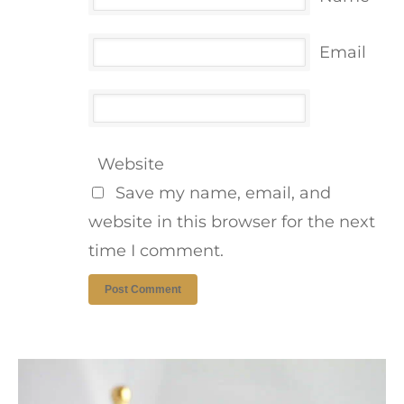
Email
Website
Save my name, email, and
website in this browser for the next
time I comment.