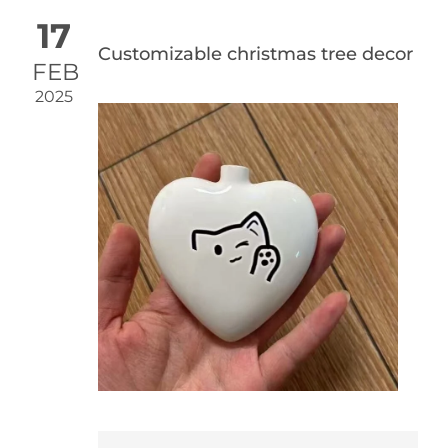
17
Customizable christmas tree decor
FEB
2025