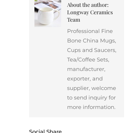
About the author:
Longway Ceramics
Team
Professional Fine
Bone China Mugs,
Cups and Saucers,
Tea/Coffee Sets,
manufacturer,
exporter, and
supplier, welcome
to send inquiry for
more information.
Social Share