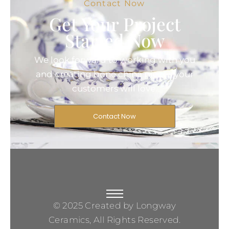
Contact Now
Get Your Project
Started Now
We look forward to working with you
and creating bone china pieces your
customers will love.
Contact Now
© 2025 Created by Longway
Ceramics, All Rights Reserved.