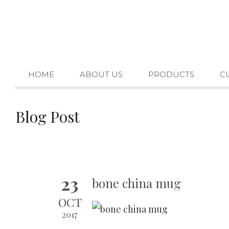
HOME
ABOUT US
PRODUCTS
C
Blog Post
23
bone china mug
OCT
2017