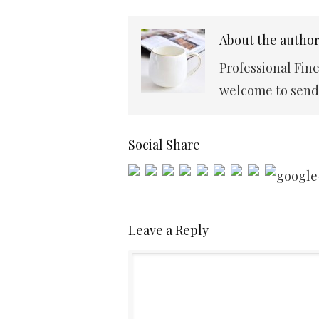
About the autho
Professional Fin
welcome to send 
Social Share
Leave a Reply