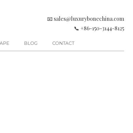
📧 sales@luxurybonechina.com
📞 +86-150-3144-8125
APE
BLOG
CONTACT