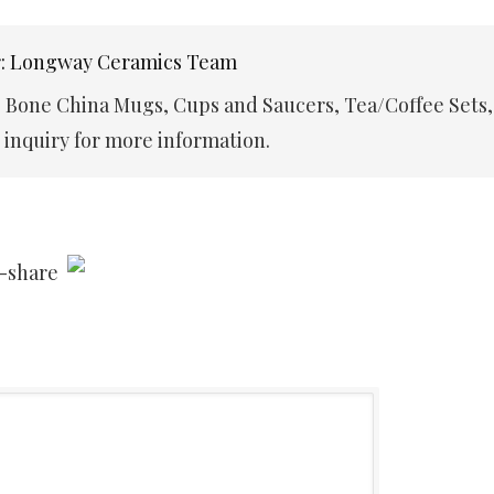
r: Longway Ceramics Team
e Bone China Mugs, Cups and Saucers, Tea/Coffee Sets,
inquiry for more information.