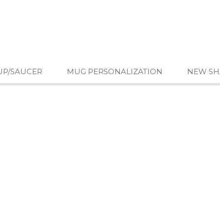
UP/SAUCER
MUG PERSONALIZATION
NEW SH