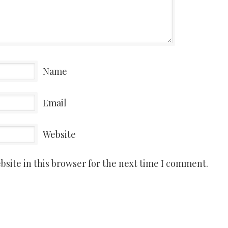
Name
Email
Website
site in this browser for the next time I comment.