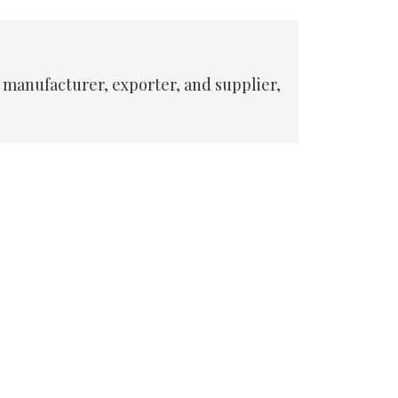
 manufacturer, exporter, and supplier,