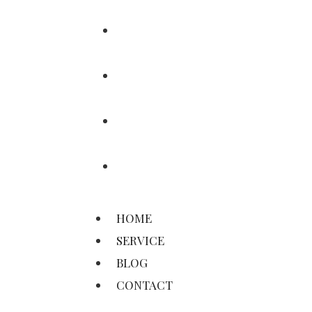
HOME
SERVICE
BLOG
CONTACT
HOME
SERVICE
BLOG
CONTACT
©