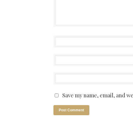
Save my name, email, and web