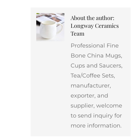
About the author:
Longway Ceramics
Team
Professional Fine
Bone China Mugs,
Cups and Saucers,
Tea/Coffee Sets,
manufacturer,
exporter, and
supplier, welcome
to send inquiry for
more information.