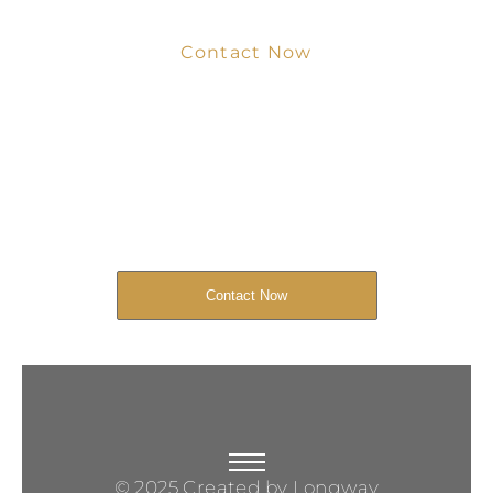
Contact Now
Get Your Project
Started Now
We look forward to working with you
and creating bone china pieces your
customers will love.
Contact Now
© 2025 Created by Longway