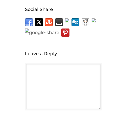
Social Share
Leave a Reply