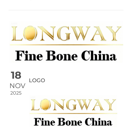
18
LOGO
NOV
2025