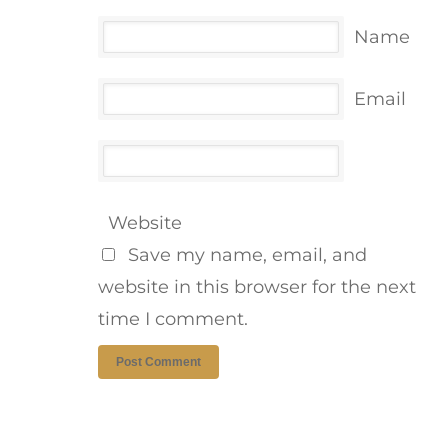
Name
Email
Website
Save my name, email, and
website in this browser for the next
time I comment.