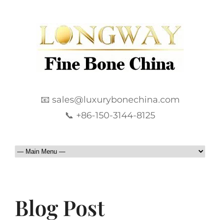
📧 sales@luxurybonechina.com
📞 +86-150-3144-8125
Blog Post