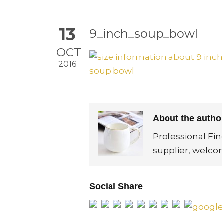
13
9_inch_soup_bowl
OCT
2016
About the auth
Professional Fi
supplier, welco
Social Share