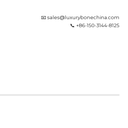
📧 sales@luxurybonechina.com
📞 +86-150-3144-8125