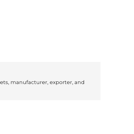
ets, manufacturer, exporter, and