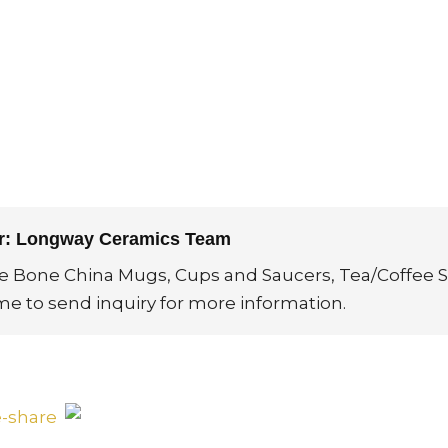
or: Longway Ceramics Team
ne Bone China Mugs, Cups and Saucers, Tea/Coffee S
me to send inquiry for more information.