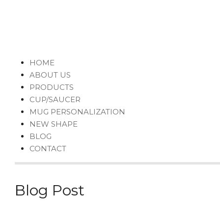
HOME
ABOUT US
PRODUCTS
CUP/SAUCER
MUG PERSONALIZATION
NEW SHAPE
BLOG
CONTACT
Blog Post