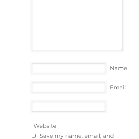
Name
Email
Website
Save my name, email, and