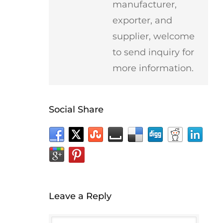
manufacturer,
exporter, and
supplier, welcome
to send inquiry for
more information.
Social Share
Leave a Reply