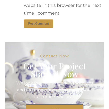
website in this browser for the next
time I comment.
Contact Now
Get Your Project
Started Now
We look forward to working with you
and creating bone china pieces your
customers will love.