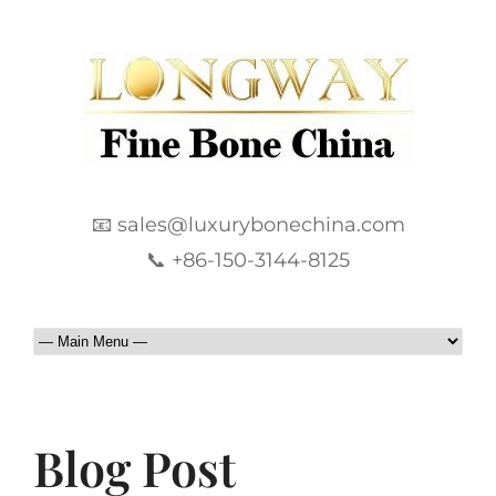
📧 sales@luxurybonechina.com
📞 +86-150-3144-8125
Blog Post