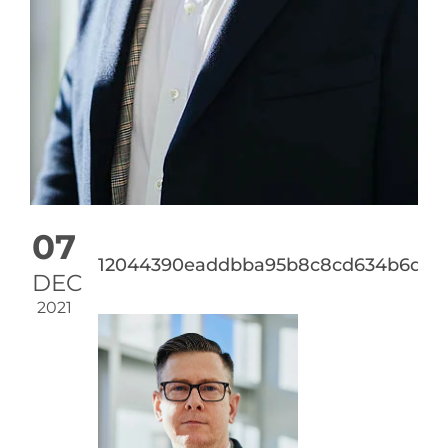
07
12044390eaddbba95b8c8cd634b6d427
DEC
2021