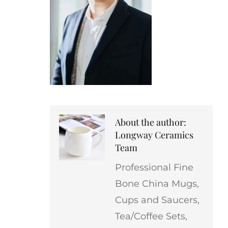
About the author:
Longway Ceramics
Team
Professional Fine
Bone China Mugs,
Cups and Saucers,
Tea/Coffee Sets,