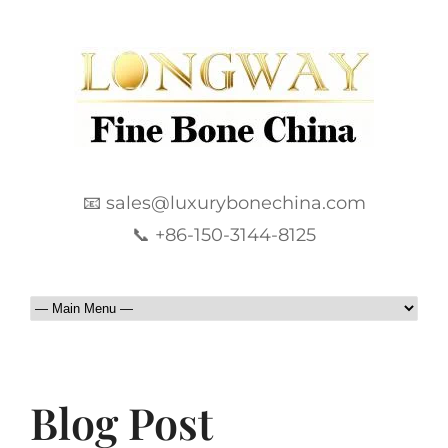
📧 sales@luxurybonechina.com
📞 +86-150-3144-8125
Blog Post