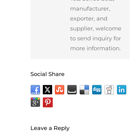
manufacturer,
exporter, and
supplier, welcome
to send inquiry for
more information.
Social Share
Leave a Reply