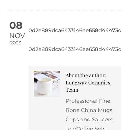
08
0d2e889dca6433146ee658d44473d4a1
NOV
2023
0d2e889dca6433146ee658d44473d4a1
About the author:
Longway Ceramics
Team
Professional Fine
Bone China Mugs,
Cups and Saucers,
Tea/Coffee Sets,