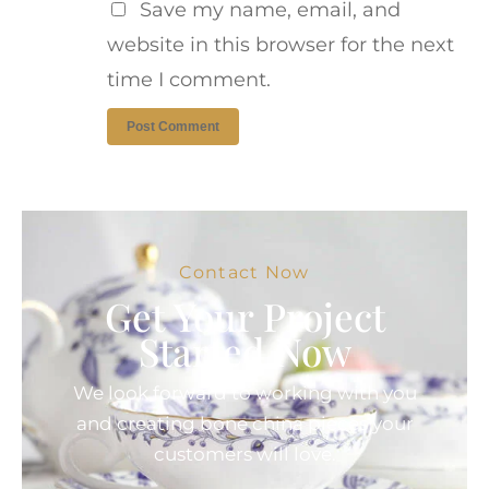
Save my name, email, and
website in this browser for the next
time I comment.
Contact Now
Get Your Project
Started Now
We look forward to working with you
and creating bone china pieces your
customers will love.