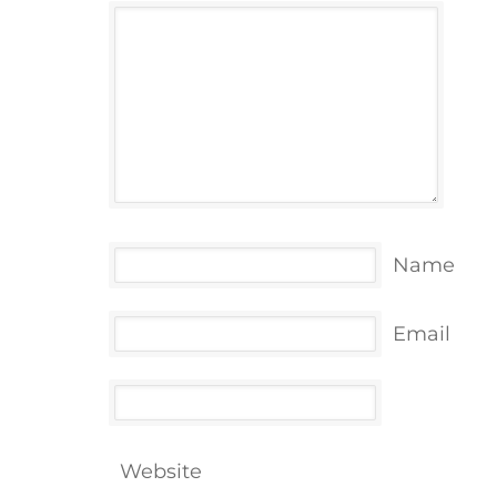
Name
Email
Website