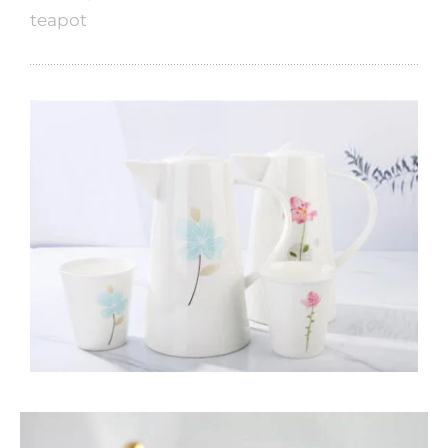
teapot