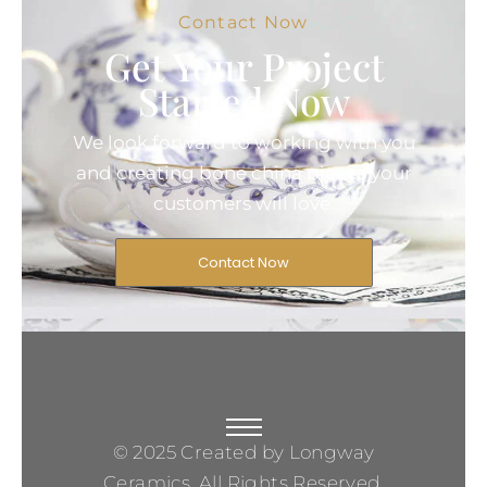
Contact Now
Get Your Project
Started Now
We look forward to working with you
and creating bone china pieces your
customers will love.
Contact Now
© 2025 Created by Longway
Ceramics, All Rights Reserved.