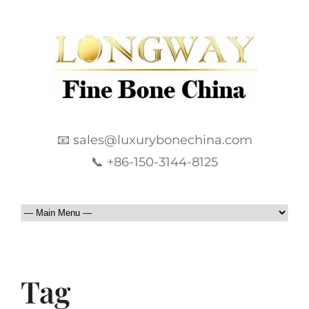
📧 sales@luxurybonechina.com
📞 +86-150-3144-8125
Tag