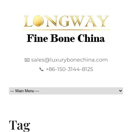
📧 sales@luxurybonechina.com
📞 +86-150-3144-8125
Tag