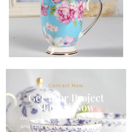
Contact Now
Get Your Project
Started Now
We look forward to working with you
and creating bone china pieces your