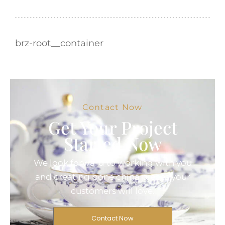
brz-root__container
Contact Now
Get Your Project
Started Now
We look forward to working with you
and creating bone china pieces your
customers will love.
Contact Now