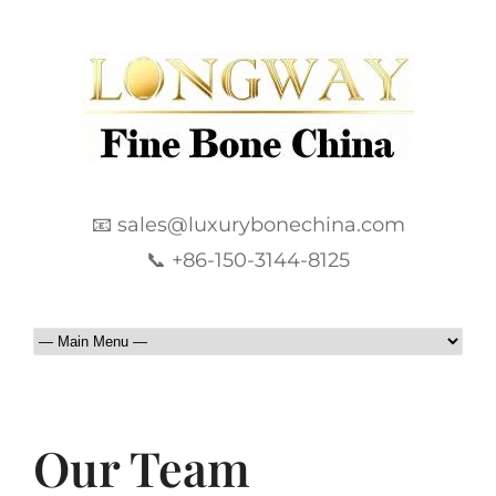
📧 sales@luxurybonechina.com
📞 +86-150-3144-8125
Our Team