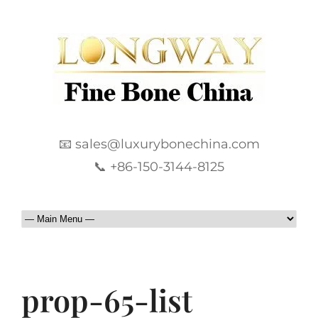
📧 sales@luxurybonechina.com
📞 +86-150-3144-8125
prop-65-list