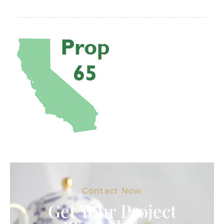
Contact Now
Get Your Project