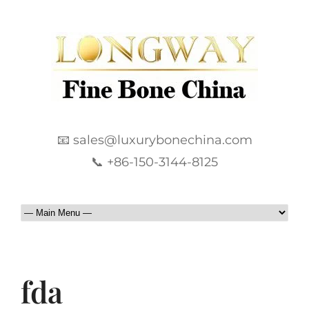
📧 sales@luxurybonechina.com
📞 +86-150-3144-8125
fda