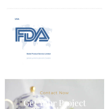
Contact Now
Get Your Project