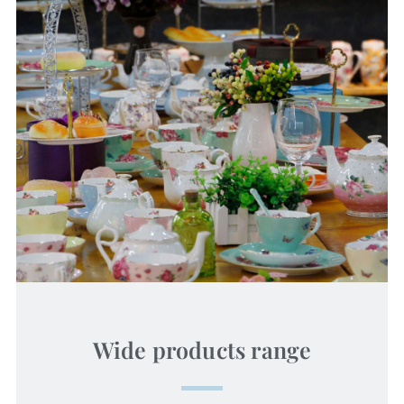
Wide products range