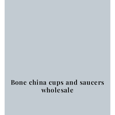
Bone china cups and saucers
wholesale