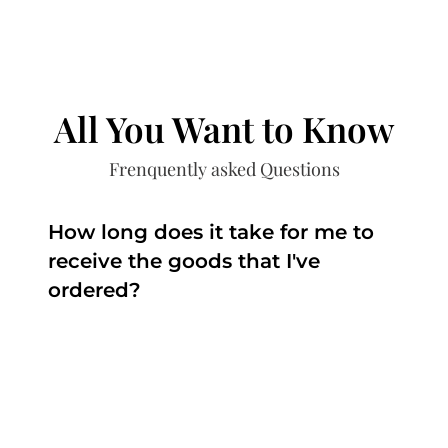
All You Want to Know
Frenquently asked Questions
How long does it take for me to
receive the goods that I've
ordered?
The time depends on the production and the
delivery.
The production time is around 3 weeks to 2