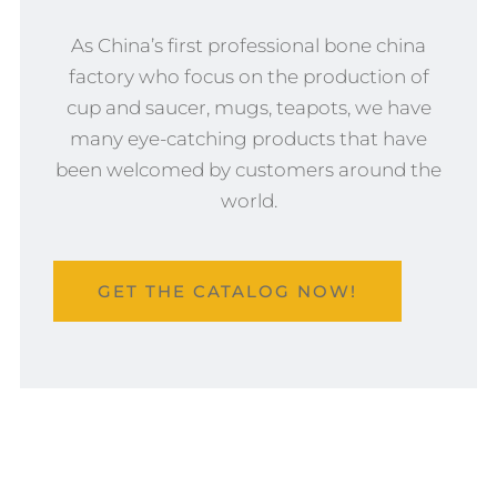
As China’s first professional bone china
factory who focus on the production of
cup and saucer, mugs, teapots, we have
many eye-catching products that have
been welcomed by customers around the
world.
GET THE CATALOG NOW!