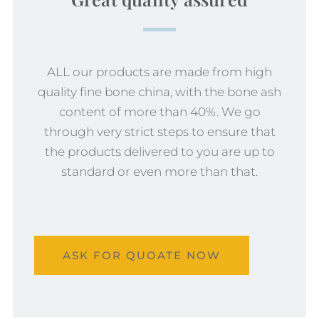
ALL our products are made from high
quality fine bone china, with the bone ash
content of more than 40%. We go
through very strict steps to ensure that
the products delivered to you are up to
standard or even more than that.
ASK FOR QUOATE NOW