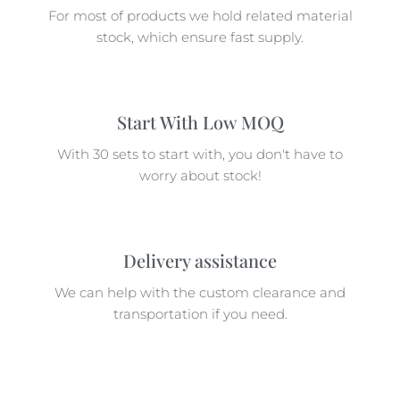
For most of products we hold related material
stock, which ensure fast supply.
Start With Low MOQ
With 30 sets to start with, you don't have to
worry about stock!
Delivery assistance
We can help with the custom clearance and
transportation if you need.