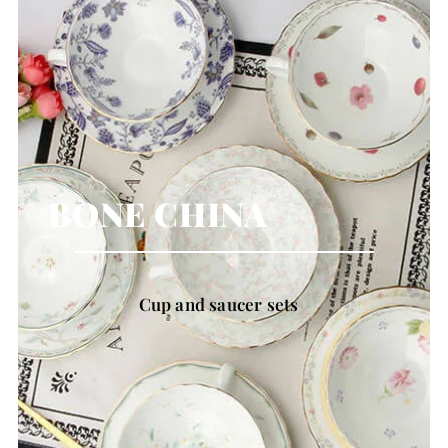
BONE CHINA
Cup and saucer sets