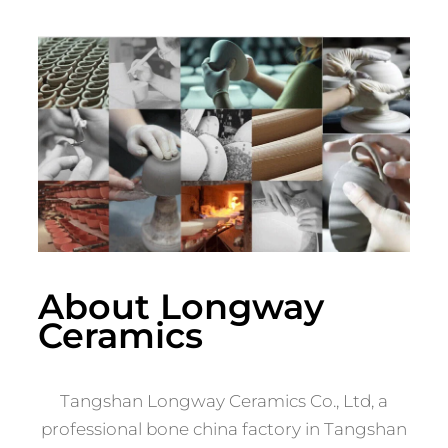
About Longway
Ceramics
Tangshan Longway Ceramics Co., Ltd, a
professional bone china factory in Tangshan