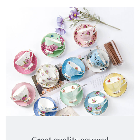
Great quality assured