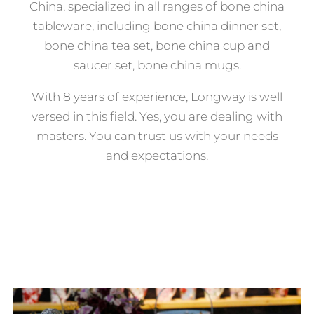
China, specialized in all ranges of bone china
tableware, including bone china dinner set,
bone china tea set, bone china cup and
saucer set, bone china mugs.
With 8 years of experience, Longway is well
versed in this field. Yes, you are dealing with
masters. You can trust us with your needs
and expectations.