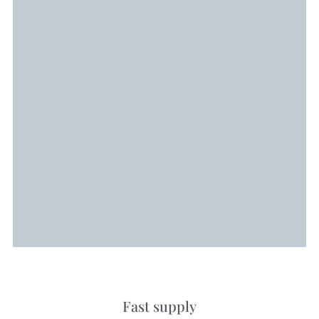
Fast supply