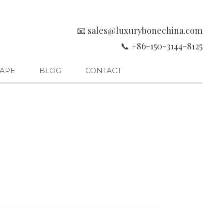
📧 sales@luxurybonechina.com
📞 +86-150-3144-8125
APE
BLOG
CONTACT