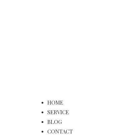
HOME
SERVICE
BLOG
CONTACT