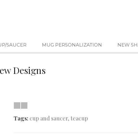
UP/SAUCER
MUG PERSONALIZATION
NEW SH
New Designs
Tags:
cup and saucer
,
teacup