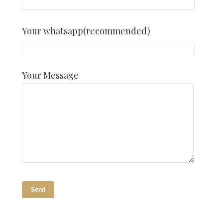
Your whatsapp(recommended)
Your Message