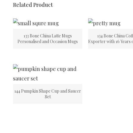
Related Product
133 Bone China Latte Mugs
134 Bone China Cof
Personalised and Occasion Mugs
Exporter with 16 Years 
144 Pumpkin Shape Cup and Saucer
Set