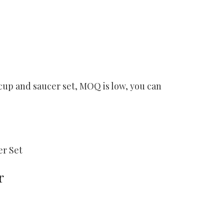
cup and saucer set, MOQ is low, you can
er Set