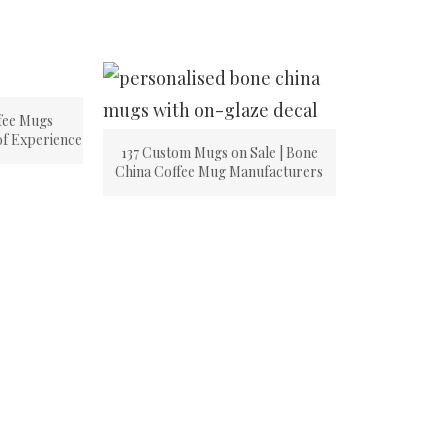
fee Mugs
of Experience
137 Custom Mugs on Sale | Bone
China Coffee Mug Manufacturers