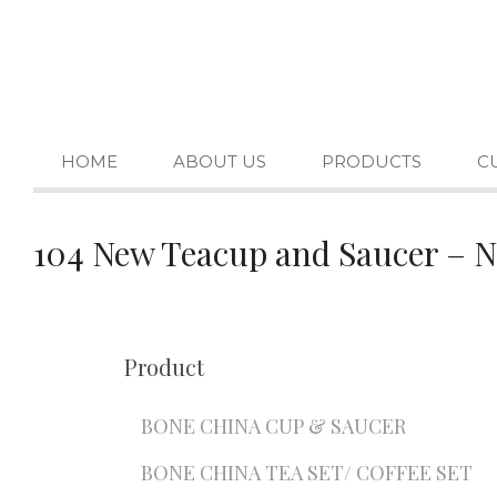
HOME
ABOUT US
PRODUCTS
C
104 New Teacup and Saucer – 
Product
BONE CHINA CUP & SAUCER
BONE CHINA TEA SET/ COFFEE SET