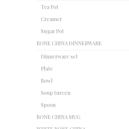
Tea Pot
Creamer
Sugar Pot
BONE CHINA DINNERWARE
Dinnerware set
Plate
Bowl
Soup tureen
Spoon
BONE CHINA MUG