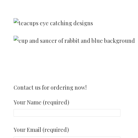
Contact us for ordering now!
Your Name (required)
Your Email (required)