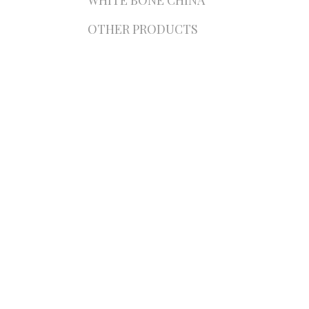
WHITE BONE CHINA
OTHER PRODUCTS