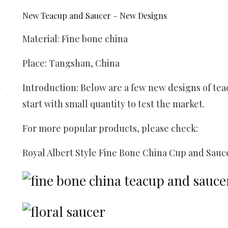
New Teacup and Saucer – New Designs
Material:
Fine bone china
Place: Tangshan, China
Introduction: Below are a few new designs of tea
start with small quantity to test the market.
For more popular products, please check:
Royal Albert Style Fine Bone China Cup and Sauc