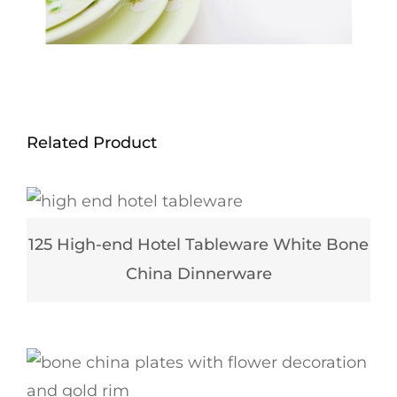
Related Product
125 High-end Hotel Tableware White Bone
China Dinnerware