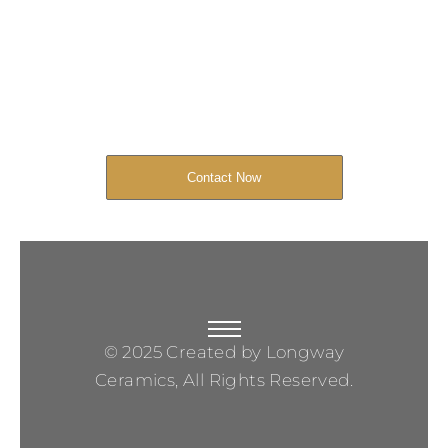
Started Now
We look forward to working with you
and creating bone china pieces your
customers will love.
Contact Now
© 2025 Created by Longway
Ceramics, All Rights Reserved.