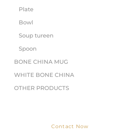
Plate
Bowl
Soup tureen
Spoon
BONE CHINA MUG
WHITE BONE CHINA
OTHER PRODUCTS
Contact Now
Get Your Project