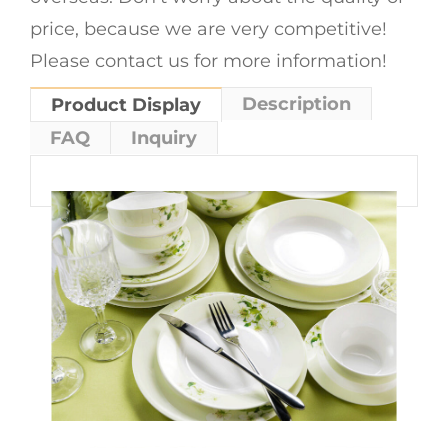
price, because we are very competitive!
Please contact us for more information!
Description
Product Display
FAQ
Inquiry