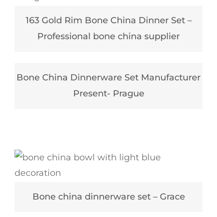
163 Gold Rim Bone China Dinner Set –
Professional bone china supplier
Bone China Dinnerware Set Manufacturer
Present- Prague
Bone china dinnerware set – Grace