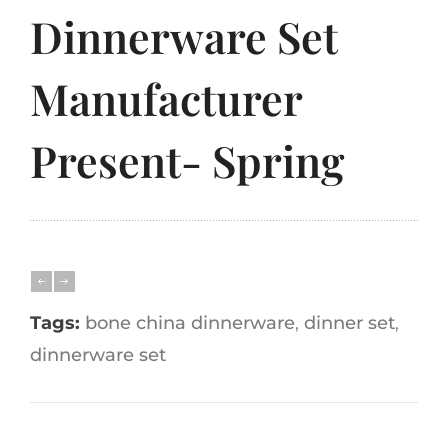
Dinnerware Set
Manufacturer
Present- Spring
Tags:
bone china dinnerware
,
dinner set
,
dinnerware set