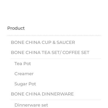
Product
BONE CHINA CUP & SAUCER
BONE CHINA TEA SET/ COFFEE SET
Tea Pot
Creamer
Sugar Pot
BONE CHINA DINNERWARE
Dinnerware set