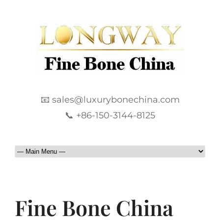
📧 sales@luxurybonechina.com
📞 +86-150-3144-8125
Fine Bone China