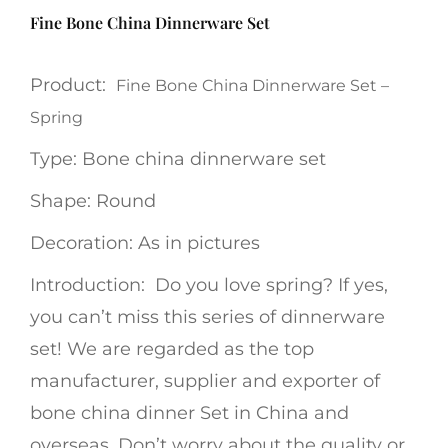
Fine Bone China Dinnerware Set
Product:
Fine Bone China Dinnerware Set –
Spring
Type: Bone china dinnerware set
Shape: Round
Decoration: As in pictures
Introduction: Do you love spring? If yes,
you can’t miss this series of dinnerware
set! We are regarded as the top
manufacturer, supplier and exporter of
bone china dinner Set in China and
overseas. Don’t worry about the quality or