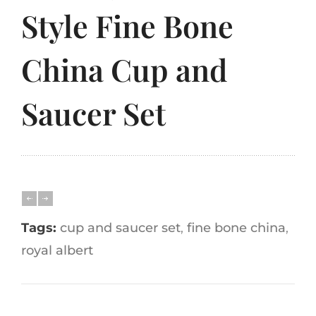
Style Fine Bone
China Cup and
Saucer Set
Tags:
cup and saucer set
,
fine bone china
,
royal albert