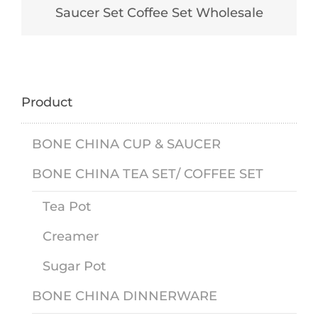
Saucer Set Coffee Set Wholesale
Product
BONE CHINA CUP & SAUCER
BONE CHINA TEA SET/ COFFEE SET
Tea Pot
Creamer
Sugar Pot
BONE CHINA DINNERWARE