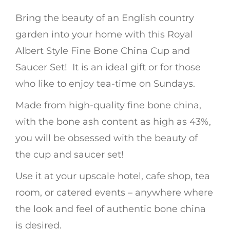
Bring the beauty of an English country
garden into your home with this Royal
Albert Style Fine Bone China Cup and
Saucer Set! It is an ideal gift or for those
who like to enjoy tea-time on Sundays.
Made from high-quality fine bone china,
with the bone ash content as high as 43%,
you will be obsessed with the beauty of
the cup and saucer set!
Use it at your upscale hotel, cafe shop, tea
room, or catered events – anywhere where
the look and feel of authentic bone china
is desired.