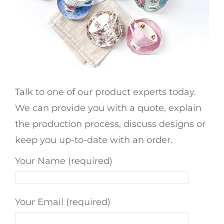
Talk to one of our product experts today.
We can provide you with a quote, explain
the production process, discuss designs or
keep you up-to-date with an order.
Your Name (required)
Your Email (required)