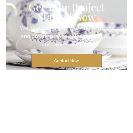
Get Your Project
Started Now
We look forward to working with you
and creating bone china pieces your
customers will love.
Contact Now
© 2025 Created by Longway
Ceramics, All Rights Reserved.