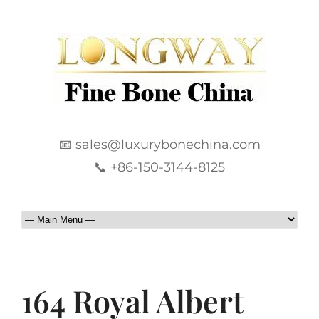
📧 sales@luxurybonechina.com
📞 +86-150-3144-8125
164 Royal Albert