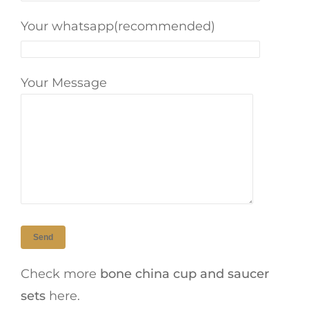
Your whatsapp(recommended)
Your Message
Check more
bone china cup and saucer
sets
here.