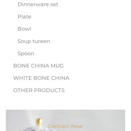
Dinnerware set
Plate
Bowl
Soup tureen
Spoon
BONE CHINA MUG
WHITE BONE CHINA
OTHER PRODUCTS
Contact Now