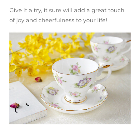
Give it a try, it sure will add a great touch
of joy and cheerfulness to your life!