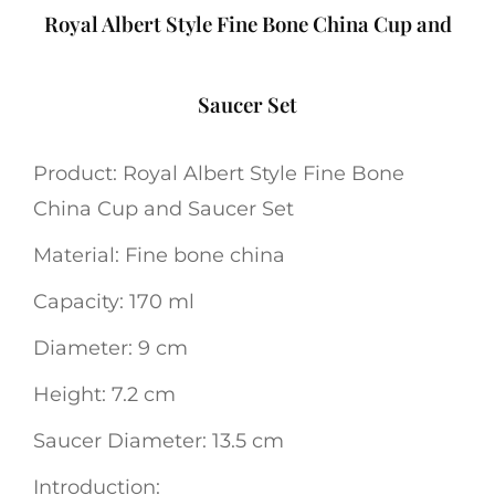
Royal Albert Style Fine Bone China Cup and
Saucer Set
Product: Royal Albert Style Fine Bone
China Cup and Saucer Set
Material: Fine bone china
Capacity: 170 ml
Diameter: 9 cm
Height: 7.2 cm
Saucer Diameter: 13.5 cm
Introduction: