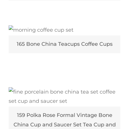
165 Bone China Teacups Coffee Cups
159 Polka Rose Formal Vintage Bone
China Cup and Saucer Set Tea Cup and