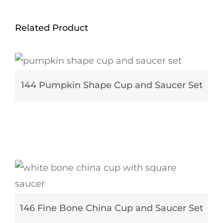
Related Product
144 Pumpkin Shape Cup and Saucer Set
146 Fine Bone China Cup and Saucer Set