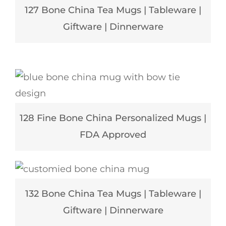
127 Bone China Tea Mugs | Tableware |
Giftware | Dinnerware
128 Fine Bone China Personalized Mugs |
FDA Approved
132 Bone China Tea Mugs | Tableware |
Giftware | Dinnerware