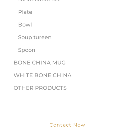
Plate
Bowl
Soup tureen
Spoon
BONE CHINA MUG
WHITE BONE CHINA
OTHER PRODUCTS
Contact Now