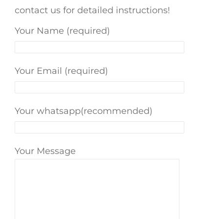
contact us for detailed instructions!
Your Name (required)
Your Email (required)
Your whatsapp(recommended)
Your Message