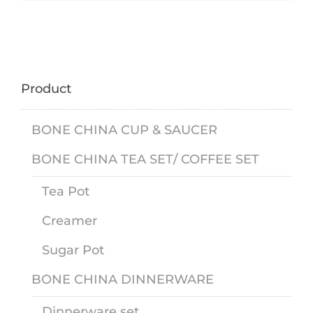
Product
BONE CHINA CUP & SAUCER
BONE CHINA TEA SET/ COFFEE SET
Tea Pot
Creamer
Sugar Pot
BONE CHINA DINNERWARE
Dinnerware set