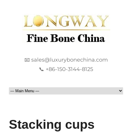
📧 sales@luxurybonechina.com
📞 +86-150-3144-8125
Stacking cups