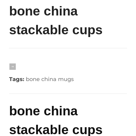
bone china
stackable cups
Tags:
bone china mugs
bone china
stackable cups