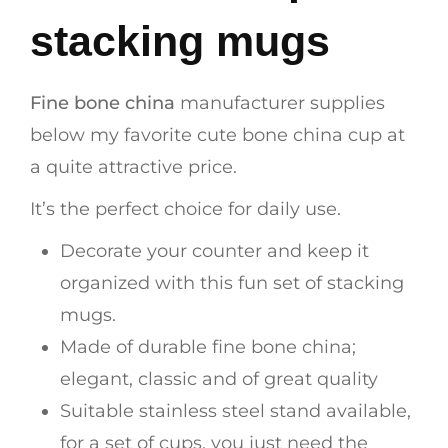
stacking mugs
Fine bone china
manufacturer supplies
below my favorite cute bone china cup at
a quite attractive price.
It’s the perfect choice for daily use.
Decorate your counter and keep it
organized with this fun set of stacking
mugs.
Made of durable fine bone china;
elegant, classic and of great quality
Suitable stainless steel stand available,
for a set of cups, you just need the