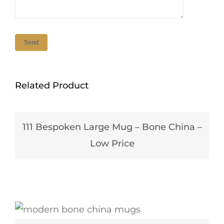
Related Product
111 Bespoken Large Mug – Bone China –
Low Price