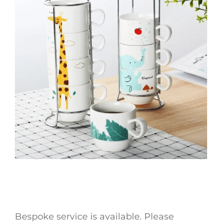
Bespoke service is available. Please