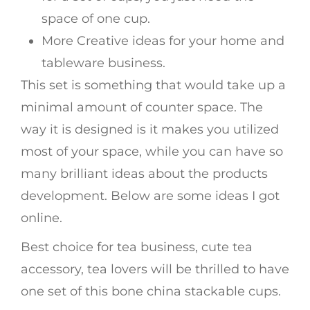
space of one cup.
More Creative ideas for your home and
tableware business.
This set is something that would take up a
minimal amount of counter space. The
way it is designed is it makes you utilized
most of your space, while you can have so
many brilliant ideas about the products
development. Below are some ideas I got
online.
Best choice for tea business, cute tea
accessory, tea lovers will be thrilled to have
one set of this bone china stackable cups.