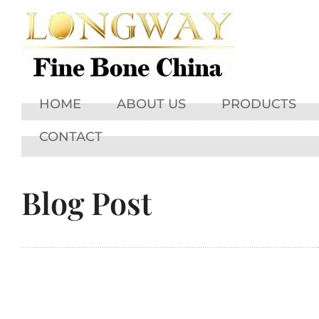
HOME
ABOUT US
PRODUCTS
CONTACT
Blog Post