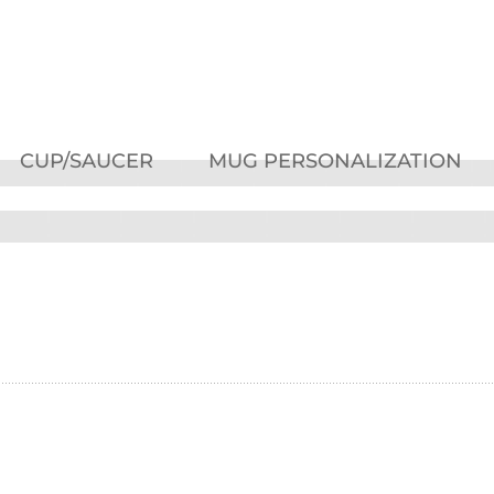
CUP/SAUCER
MUG PERSONALIZATION