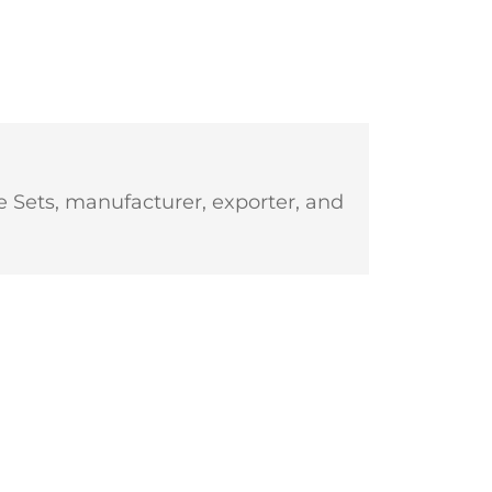
 Sets, manufacturer, exporter, and