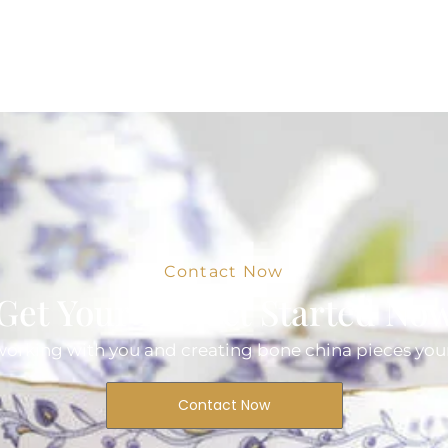
Contact Now
Get Your Project Started No
orking with you and creating bone china pieces your
Contact Now