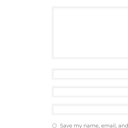
Save my name, email, and 