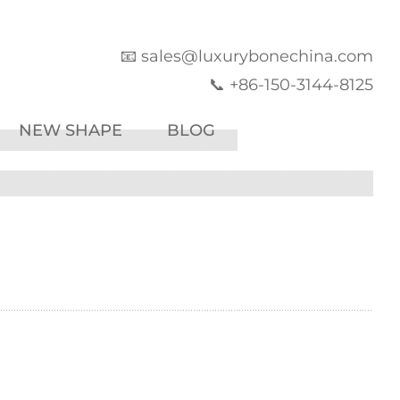
📧 sales@luxurybonechina.com
📞 +86-150-3144-8125
NEW SHAPE
BLOG