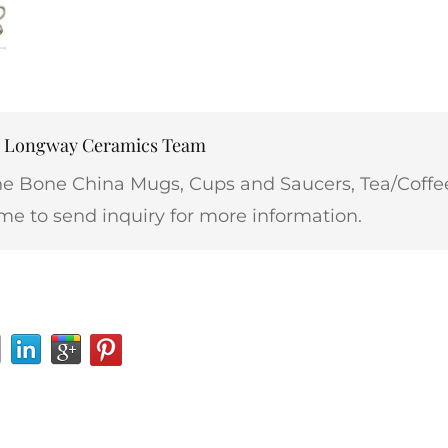
r: Longway Ceramics Team
ne Bone China Mugs, Cups and Saucers, Tea/Coffee
me to send inquiry for more information.