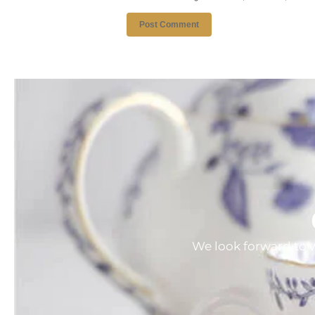
We look forward to w