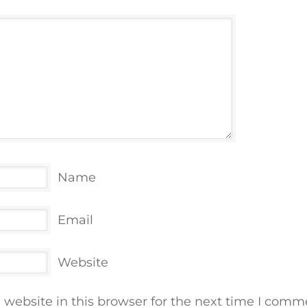
Name
Email
Website
website in this browser for the next time I comm