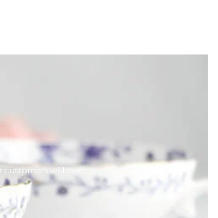
w
 customers will love.