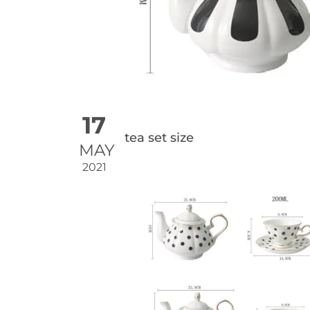
17
tea set size
MAY
2021