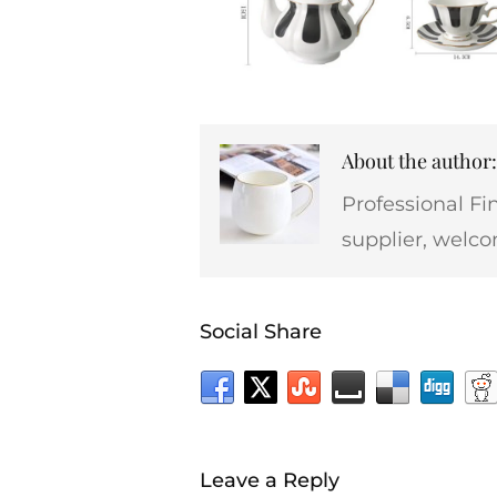
About the autho
Professional Fi
supplier, welco
Social Share
Leave a Reply